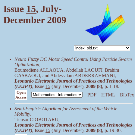
Issue
15
, July-
December 2009
Neuro-Fuzzy DC Motor Speed Control Using Particle Swarm
Optimization
,
Boumediene ALLAOUA, Abdellah LAOUFI, Brahim
GASBAOUI, and Abdessalam ABDERRAHMANI,
Leonardo Electronic Journal of Practices and Technologies
(LEJPT)
, Issue
15
(July-December),
2009 (8)
, p. 1-18.
Open
PDF
HTML
BibTex
Access
Semi-Empiric Algorithm for Assessment of the Vehicle
Mobility
,
Ticusor CIOBOTARU,
Leonardo Electronic Journal of Practices and Technologies
(LEJPT)
, Issue
15
(July-December),
2009 (8)
, p. 19-30.