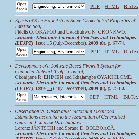
Open
PDF
HTML
BibTex
Access
Effects of Rice Husk Ash on Some Geotechnical Properties of
Lateritic Soil
,
Fidelis O. OKAFOR and Ugochukwu N. OKONKWO,
Leonardo Electronic Journal of Practices and Technologies
(LEJPT)
, Issue
15
(July-December),
2009 (8)
, p. 67-74.
Open
PDF
HTML
BibTex
Access
Development of a Software Based Firewall System for
Computer Network Traffic Control
,
Okonigene R. EHIMEN and Ikhajamgbe OYAKHILOME,
Leonardo Electronic Journal of Practices and Technologies
(LEJPT)
, Issue
15
(July-December),
2009 (8)
, p. 75-80.
Open
PDF
HTML
BibTex
Access
Observation vs. Observable: Maximum Likelihood
Estimations according to the Assumption of Generalized
Gauss and Laplace Distributions
,
Lorentz JÄNTSCHI and Sorana D. BOLBOACĂ,
Leonardo Electronic Journal of Practices and Technologies