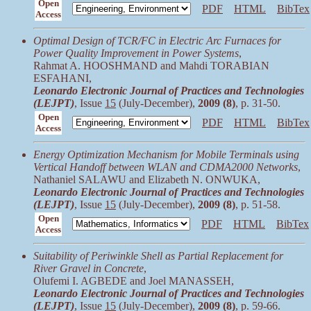
Open
PDF
HTML
BibTex
Access
Optimal Design of TCR/FC in Electric Arc Furnaces for
Power Quality Improvement in Power Systems
,
Rahmat A. HOOSHMAND and Mahdi TORABIAN
ESFAHANI,
Leonardo Electronic Journal of Practices and Technologies
(LEJPT)
, Issue
15
(July-December),
2009 (8)
, p. 31-50.
Open
PDF
HTML
BibTex
Access
Energy Optimization Mechanism for Mobile Terminals using
Vertical Handoff between WLAN and CDMA2000 Networks
,
Nathaniel SALAWU and Elizabeth N. ONWUKA,
Leonardo Electronic Journal of Practices and Technologies
(LEJPT)
, Issue
15
(July-December),
2009 (8)
, p. 51-58.
Open
PDF
HTML
BibTex
Access
Suitability of Periwinkle Shell as Partial Replacement for
River Gravel in Concrete
,
Olufemi I. AGBEDE and Joel MANASSEH,
Leonardo Electronic Journal of Practices and Technologies
(LEJPT)
, Issue
15
(July-December),
2009 (8)
, p. 59-66.