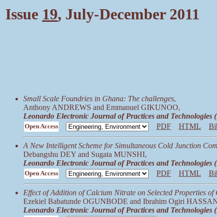
Issue
19
, July-December 2011
Small Scale Foundries in Ghana: The challenges
,
Anthony ANDREWS and Emmanuel GIKUNOO,
Leonardo Electronic Journal of Practices and Technologies
PDF
HTML
Bi
Open Access
A New Intelligent Scheme for Simultaneous Cold Junction Com
Debangshu DEY and Sugata MUNSHI,
Leonardo Electronic Journal of Practices and Technologies
PDF
HTML
Bi
Open Access
Effect of Addition of Calcium Nitrate on Selected Properties o
Ezekiel Babatunde OGUNBODE and Ibrahim Ogiri HASSAN
Leonardo Electronic Journal of Practices and Technologies