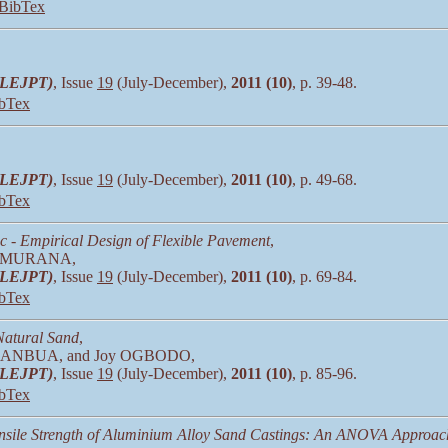
BibTex
 (LEJPT)
, Issue
19
(July-December),
2011 (10)
, p. 39-48.
bTex
 (LEJPT)
, Issue
19
(July-December),
2011 (10)
, p. 49-68.
bTex
c - Empirical Design of Flexible Pavement
,
A. MURANA,
 (LEJPT)
, Issue
19
(July-December),
2011 (10)
, p. 69-84.
bTex
 Natural Sand
,
c ANBUA, and Joy OGBODO,
 (LEJPT)
, Issue
19
(July-December),
2011 (10)
, p. 85-96.
bTex
ensile Strength of Aluminium Alloy Sand Castings: An ANOVA Approac