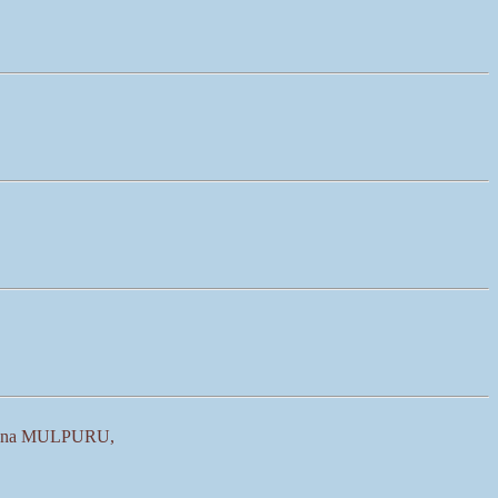
shna MULPURU,