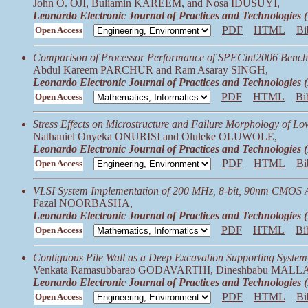
John O. OJI, Buliamin KAREEM, and Nosa IDUSUYI,
Leonardo Electronic Journal of Practices and Technologies
PDF
HTML
Bi
Open Access
Comparison of Processor Performance of SPECint2006 Benchm
Abdul Kareem PARCHUR and Ram Asaray SINGH,
Leonardo Electronic Journal of Practices and Technologies
PDF
HTML
Bi
Open Access
Stress Effects on Microstructure and Failure Morphology of Lo
Nathaniel Onyeka ONURISI and Oluleke OLUWOLE,
Leonardo Electronic Journal of Practices and Technologies
PDF
HTML
Bi
Open Access
VLSI System Implementation of 200 MHz, 8-bit, 90nm CMOS Ar
Fazal NOORBASHA,
Leonardo Electronic Journal of Practices and Technologies
PDF
HTML
Bi
Open Access
Contiguous Pile Wall as a Deep Excavation Supporting System
Venkata Ramasubbarao GODAVARTHI, Dineshbabu MALL
Leonardo Electronic Journal of Practices and Technologies
PDF
HTML
Bi
Open Access