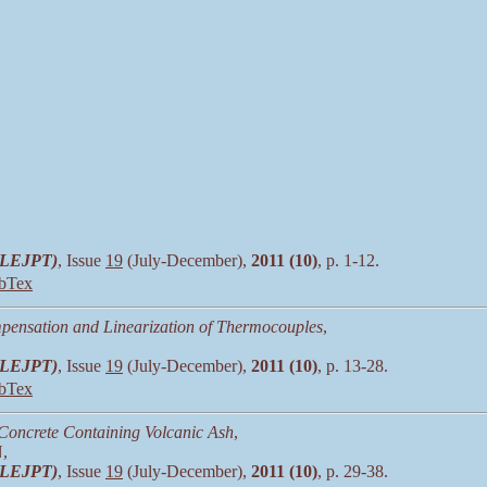
 (LEJPT)
, Issue
19
(July-December),
2011 (10)
, p. 1-12.
bTex
pensation and Linearization of Thermocouples
,
 (LEJPT)
, Issue
19
(July-December),
2011 (10)
, p. 13-28.
bTex
f Concrete Containing Volcanic Ash
,
,
 (LEJPT)
, Issue
19
(July-December),
2011 (10)
, p. 29-38.