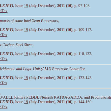
 (LEJPT)
, Issue
19
(July-December),
2011 (10)
, p. 97-108.
bTex
arks of some Intel Xeon Processors
,
 (LEJPT)
, Issue
19
(July-December),
2011 (10)
, p. 109-117.
bTex
w Carbon Steel Sheet
,
 (LEJPT)
, Issue
19
(July-December),
2011 (10)
, p. 118-132.
bTex
ithmetic and Logic Unit (ALU) Processor Controller
,
 (LEJPT)
, Issue
19
(July-December),
2011 (10)
, p. 133-143.
bTex
,
AVALLI, Ramya PEDDI, Neelesh KATRAGADDA, and Prudhvikri
 (LEJPT)
, Issue
19
(July-December),
2011 (10)
, p. 144-160.
bTex