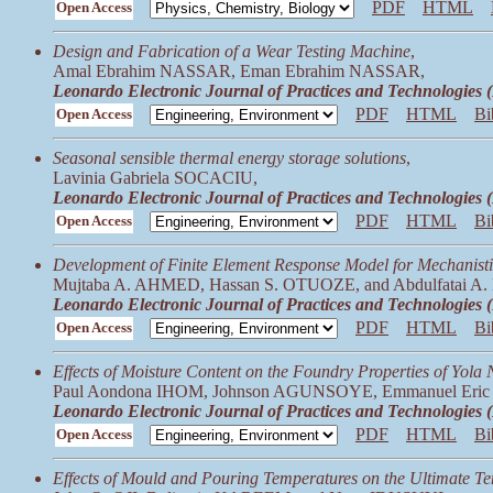
PDF
HTML
Open Access
Design and Fabrication of a Wear Testing Machine
,
Amal Ebrahim NASSAR, Eman Ebrahim NASSAR,
Leonardo Electronic Journal of Practices and Technologies
PDF
HTML
Bi
Open Access
Seasonal sensible thermal energy storage solutions
,
Lavinia Gabriela SOCACIU,
Leonardo Electronic Journal of Practices and Technologies
PDF
HTML
Bi
Open Access
Development of Finite Element Response Model for Mechanisti
Mujtaba A. AHMED, Hassan S. OTUOZE, and Abdulfatai 
Leonardo Electronic Journal of Practices and Technologies
PDF
HTML
Bi
Open Access
Effects of Moisture Content on the Foundry Properties of Yola
Paul Aondona IHOM, Johnson AGUNSOYE, Emmanuel Eri
Leonardo Electronic Journal of Practices and Technologies
PDF
HTML
Bi
Open Access
Effects of Mould and Pouring Temperatures on the Ultimate T