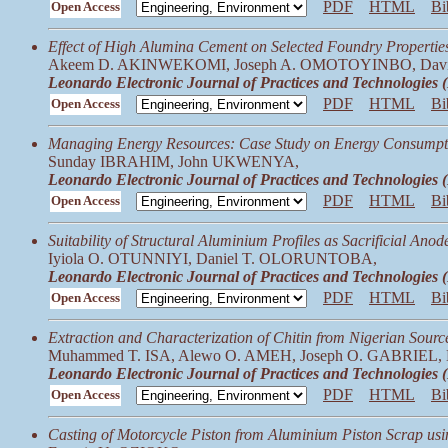
PDF
HTML
Bi
Open Access
Effect of High Alumina Cement on Selected Foundry Properties
Akeem D. AKINWEKOMI, Joseph A. OMOTOYINBO, Da
Leonardo Electronic Journal of Practices and Technologies
PDF
HTML
Bi
Open Access
Managing Energy Resources: Case Study on Energy Consumpt
Sunday IBRAHIM, John UKWENYA,
Leonardo Electronic Journal of Practices and Technologies
PDF
HTML
Bi
Open Access
Suitability of Structural Aluminium Profiles as Sacrificial Anod
Iyiola O. OTUNNIYI, Daniel T. OLORUNTOBA,
Leonardo Electronic Journal of Practices and Technologies
PDF
HTML
Bi
Open Access
Extraction and Characterization of Chitin from Nigerian Sourc
Muhammed T. ISA, Alewo O. AMEH, Joseph O. GABRIEL,
Leonardo Electronic Journal of Practices and Technologies
PDF
HTML
Bi
Open Access
Casting of Motorcycle Piston from Aluminium Piston Scrap usi