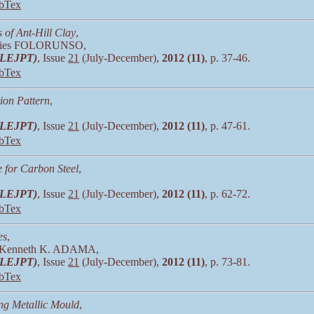
bTex
 of Ant-Hill Clay
,
vies FOLORUNSO,
 (LEJPT)
, Issue
21
(July-December),
2012 (11)
, p. 37-46.
bTex
ion Pattern
,
 (LEJPT)
, Issue
21
(July-December),
2012 (11)
, p. 47-61.
bTex
e for Carbon Steel
,
 (LEJPT)
, Issue
21
(July-December),
2012 (11)
, p. 62-72.
bTex
es
,
 Kenneth K. ADAMA,
 (LEJPT)
, Issue
21
(July-December),
2012 (11)
, p. 73-81.
bTex
ng Metallic Mould
,