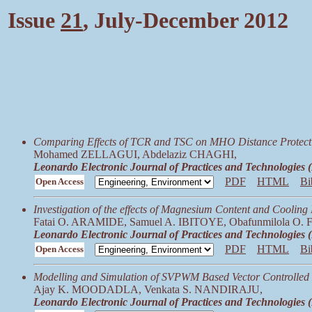
Issue
21
, July-December 2012
Comparing Effects of TCR and TSC on MHO Distance Protectio
Mohamed ZELLAGUI, Abdelaziz CHAGHI,
Leonardo Electronic Journal of Practices and Technologies
PDF
HTML
Bi
Open Access
Investigation of the effects of Magnesium Content and Coolin
Fatai O. ARAMIDE, Samuel A. IBITOYE, Obafunmilola O
Leonardo Electronic Journal of Practices and Technologies
PDF
HTML
Bi
Open Access
Modelling and Simulation of SVPWM Based Vector Controlle
Ajay K. MOODADLA, Venkata S. NANDIRAJU,
Leonardo Electronic Journal of Practices and Technologies