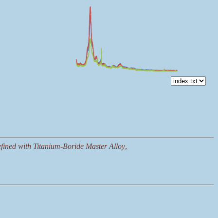
fined with Titanium-Boride Master Alloy
,