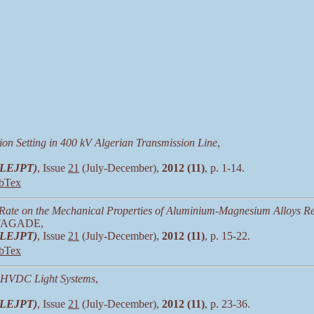
n Setting in 400 kV Algerian Transmission Line
,
 (LEJPT)
, Issue
21
(July-December),
2012 (11)
, p. 1-14.
bTex
g Rate on the Mechanical Properties of Aluminium-Magnesium Alloys Re
. FAGADE,
 (LEJPT)
, Issue
21
(July-December),
2012 (11)
, p. 15-22.
bTex
d HVDC Light Systems
,
 (LEJPT)
, Issue
21
(July-December),
2012 (11)
, p. 23-36.