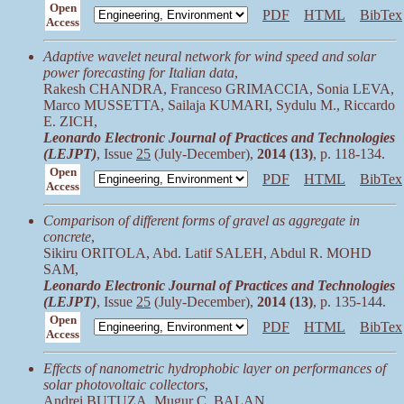
Open
PDF
HTML
BibTex
Access
Adaptive wavelet neural network for wind speed and solar
power forecasting for Italian data
,
Rakesh CHANDRA, Franceso GRIMACCIA, Sonia LEVA,
Marco MUSSETTA, Sailaja KUMARI, Sydulu M., Riccardo
E. ZICH,
Leonardo Electronic Journal of Practices and Technologies
(LEJPT)
, Issue
25
(July-December),
2014 (13)
, p. 118-134.
Open
PDF
HTML
BibTex
Access
Comparison of different forms of gravel as aggregate in
concrete
,
Sikiru ORITOLA, Abd. Latif SALEH, Abdul R. MOHD
SAM,
Leonardo Electronic Journal of Practices and Technologies
(LEJPT)
, Issue
25
(July-December),
2014 (13)
, p. 135-144.
Open
PDF
HTML
BibTex
Access
Effects of nanometric hydrophobic layer on performances of
solar photovoltaic collectors
,
Andrei BUTUZA, Mugur C. BALAN,