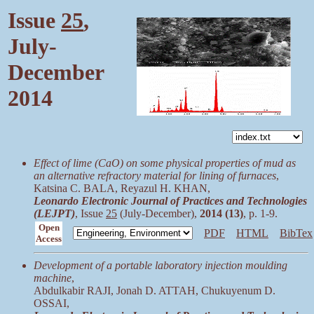
Issue
25
,
July-
December
2014
Effect of lime (CaO) on some physical properties of mud as
an alternative refractory material for lining of furnaces
,
Katsina C. BALA, Reyazul H. KHAN,
Leonardo Electronic Journal of Practices and Technologies
(LEJPT)
, Issue
25
(July-December),
2014 (13)
, p. 1-9.
Open
PDF
HTML
BibTex
Access
Development of a portable laboratory injection moulding
machine
,
Abdulkabir RAJI, Jonah D. ATTAH, Chukuyenum D.
OSSAI,