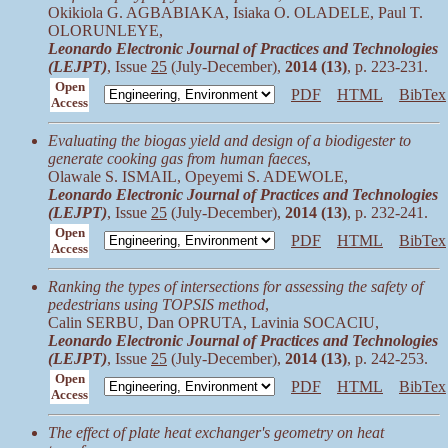
Okikiola G. AGBABIAKA, Isiaka O. OLADELE, Paul T.
OLORUNLEYE,
Leonardo Electronic Journal of Practices and Technologies
(LEJPT)
, Issue
25
(July-December),
2014 (13)
, p. 223-231.
Open
PDF
HTML
BibTex
Access
Evaluating the biogas yield and design of a biodigester to
generate cooking gas from human faeces
,
Olawale S. ISMAIL, Opeyemi S. ADEWOLE,
Leonardo Electronic Journal of Practices and Technologies
(LEJPT)
, Issue
25
(July-December),
2014 (13)
, p. 232-241.
Open
PDF
HTML
BibTex
Access
Ranking the types of intersections for assessing the safety of
pedestrians using TOPSIS method
,
Calin SERBU, Dan OPRUTA, Lavinia SOCACIU,
Leonardo Electronic Journal of Practices and Technologies
(LEJPT)
, Issue
25
(July-December),
2014 (13)
, p. 242-253.
Open
PDF
HTML
BibTex
Access
The effect of plate heat exchanger's geometry on heat