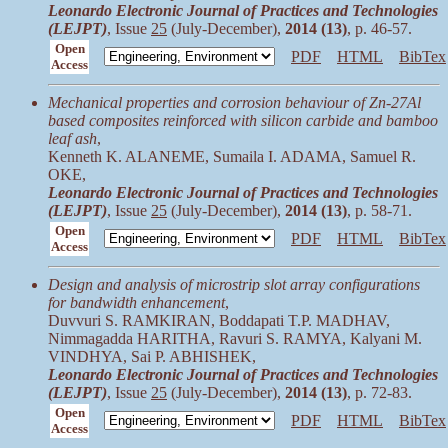
Leonardo Electronic Journal of Practices and Technologies
(LEJPT)
, Issue
25
(July-December),
2014 (13)
, p. 46-57.
Open
PDF
HTML
BibTex
Access
Mechanical properties and corrosion behaviour of Zn-27Al
based composites reinforced with silicon carbide and bamboo
leaf ash
,
Kenneth K. ALANEME, Sumaila I. ADAMA, Samuel R.
OKE,
Leonardo Electronic Journal of Practices and Technologies
(LEJPT)
, Issue
25
(July-December),
2014 (13)
, p. 58-71.
Open
PDF
HTML
BibTex
Access
Design and analysis of microstrip slot array configurations
for bandwidth enhancement
,
Duvvuri S. RAMKIRAN, Boddapati T.P. MADHAV,
Nimmagadda HARITHA, Ravuri S. RAMYA, Kalyani M.
VINDHYA, Sai P. ABHISHEK,
Leonardo Electronic Journal of Practices and Technologies
(LEJPT)
, Issue
25
(July-December),
2014 (13)
, p. 72-83.
Open
PDF
HTML
BibTex
Access