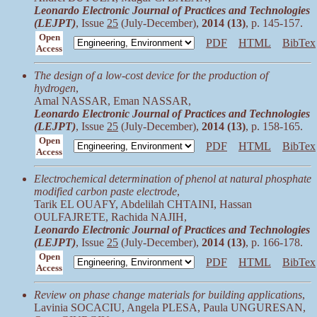
Leonardo Electronic Journal of Practices and Technologies
(LEJPT)
, Issue
25
(July-December),
2014 (13)
, p. 145-157.
Open
PDF
HTML
BibTex
Access
The design of a low-cost device for the production of
hydrogen
,
Amal NASSAR, Eman NASSAR,
Leonardo Electronic Journal of Practices and Technologies
(LEJPT)
, Issue
25
(July-December),
2014 (13)
, p. 158-165.
Open
PDF
HTML
BibTex
Access
Electrochemical determination of phenol at natural phosphate
modified carbon paste electrode
,
Tarik EL OUAFY, Abdelilah CHTAINI, Hassan
OULFAJRETE, Rachida NAJIH,
Leonardo Electronic Journal of Practices and Technologies
(LEJPT)
, Issue
25
(July-December),
2014 (13)
, p. 166-178.
Open
PDF
HTML
BibTex
Access
Review on phase change materials for building applications
,
Lavinia SOCACIU, Angela PLESA, Paula UNGURESAN,