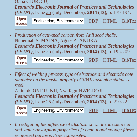
Oana GIURGIU,
Leonardo Electronic Journal of Practices and Technologies
(LEJPT)
, Issue
25
(July-December),
2014 (13)
, p. 179-194.
Open
PDF
HTML
BibTex
Access
Production of activated carbon from Atili seed shells
,
Nehemiah S. MAINA, Agnes A. ANUKA,
Leonardo Electronic Journal of Practices and Technologies
(LEJPT)
, Issue
25
(July-December),
2014 (13)
, p. 195-209.
Open
PDF
HTML
BibTex
Access
Effect of welding process, type of electrode and electrode core
diameter on the tensile property of 304L austenitic stainless
steel
,
Akinlabi OYETUNJI, Nwafagu NWIGBOJI,
Leonardo Electronic Journal of Practices and Technologies
(LEJPT)
, Issue
25
(July-December),
2014 (13)
, p. 210-222.
Open
PDF
HTML
BibTex
Access
Investigating the influence of alkalization on the mechanical
and water absorption properties of coconut and sponge fibers
reinforced polypropylene composites
,