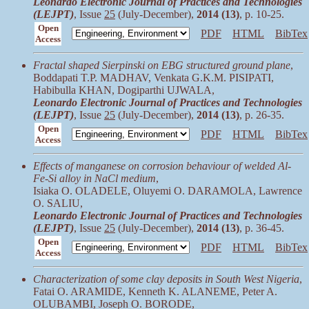
Leonardo Electronic Journal of Practices and Technologies
(LEJPT)
, Issue
25
(July-December),
2014 (13)
, p. 10-25.
Open
PDF
HTML
BibTex
Access
Fractal shaped Sierpinski on EBG structured ground plane
,
Boddapati T.P. MADHAV, Venkata G.K.M. PISIPATI,
Habibulla KHAN, Dogiparthi UJWALA,
Leonardo Electronic Journal of Practices and Technologies
(LEJPT)
, Issue
25
(July-December),
2014 (13)
, p. 26-35.
Open
PDF
HTML
BibTex
Access
Effects of manganese on corrosion behaviour of welded Al-
Fe-Si alloy in NaCl medium
,
Isiaka O. OLADELE, Oluyemi O. DARAMOLA, Lawrence
O. SALIU,
Leonardo Electronic Journal of Practices and Technologies
(LEJPT)
, Issue
25
(July-December),
2014 (13)
, p. 36-45.
Open
PDF
HTML
BibTex
Access
Characterization of some clay deposits in South West Nigeria
,
Fatai O. ARAMIDE, Kenneth K. ALANEME, Peter A.
OLUBAMBI, Joseph O. BORODE,