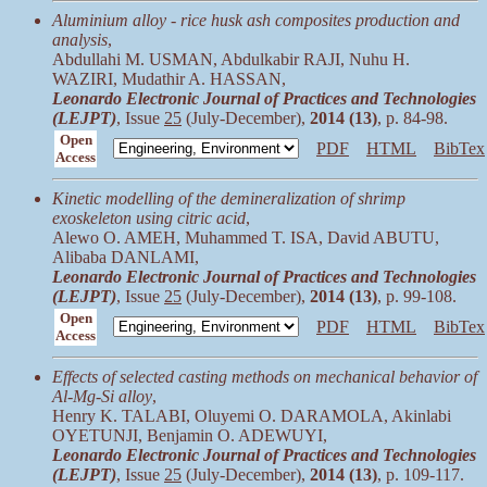
Aluminium alloy - rice husk ash composites production and
analysis
,
Abdullahi M. USMAN, Abdulkabir RAJI, Nuhu H.
WAZIRI, Mudathir A. HASSAN,
Leonardo Electronic Journal of Practices and Technologies
(LEJPT)
, Issue
25
(July-December),
2014 (13)
, p. 84-98.
Open
PDF
HTML
BibTex
Access
Kinetic modelling of the demineralization of shrimp
exoskeleton using citric acid
,
Alewo O. AMEH, Muhammed T. ISA, David ABUTU,
Alibaba DANLAMI,
Leonardo Electronic Journal of Practices and Technologies
(LEJPT)
, Issue
25
(July-December),
2014 (13)
, p. 99-108.
Open
PDF
HTML
BibTex
Access
Effects of selected casting methods on mechanical behavior of
Al-Mg-Si alloy
,
Henry K. TALABI, Oluyemi O. DARAMOLA, Akinlabi
OYETUNJI, Benjamin O. ADEWUYI,
Leonardo Electronic Journal of Practices and Technologies
(LEJPT)
, Issue
25
(July-December),
2014 (13)
, p. 109-117.