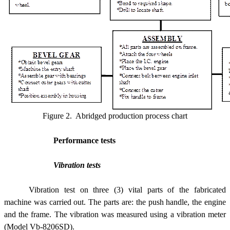
Figure 2. Abridged production process chart
Performance tests
Vibration tests
Vibration test on three (3) vital parts of the fabricated
machine was carried out. The parts are: the push handle, the engine
and the frame. The vibration was measured using a vibration meter
(Model Vb-8206SD).