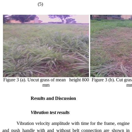
(5)
Figure 3 (a). Uncut grass of mean height 800
Figure 3 (b). Cut gra
mm
m
Results and Discussion
Vibration test results
Vibration velocity amplitude with time for the frame, engine
and push handle with and without belt connection are shown in