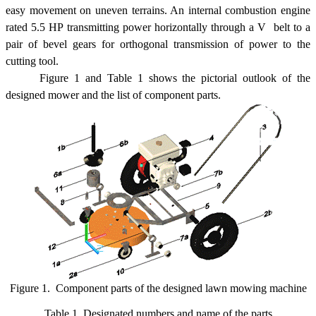
easy movement on uneven terrains. An internal combustion engine
rated 5.5 HP transmitting power horizontally through a V  belt to a
pair of bevel gears for orthogonal transmission of power to the
cutting tool.
Figure 1 and Table 1 shows the pictorial outlook of the
designed mower and the list of component parts.
Figure 1. Component parts of the designed lawn mowing machine
Table 1. Designated numbers and name of the parts