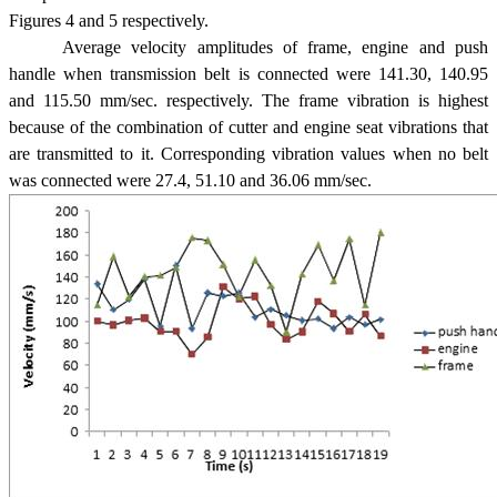
Figures 4 and 5 respectively.
Average velocity amplitudes of frame, engine and push
handle when transmission belt is connected were 141.30, 140.95
and 115.50 mm/sec. respectively. The frame vibration is highest
because of the combination of cutter and engine seat vibrations that
are transmitted to it. Corresponding vibration values when no belt
was connected were 27.4, 51.10 and 36.06 mm/sec.