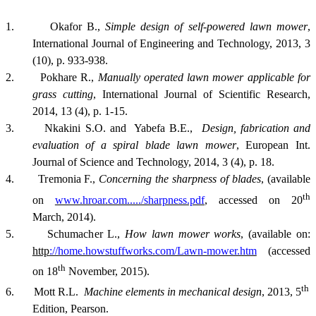
1.
Okafor B.,
Simple design of self-powered lawn mower
,
International Journal of Engineering and Technology, 2013, 3
(10), p. 933-938.
2. Pokhare R.,
Manually operated lawn mower applicable for
grass cutting
, International Journal of Scientific Research,
2014, 13 (4), p. 1-15.
3. Nkakini S.O. and Yabefa B.E.,
Design, fabrication and
evaluation of a spiral blade lawn mower
, European Int.
Journal of Science and Technology, 2014, 3 (4), p. 18.
4. Tremonia F.,
Concerning the sharpness of blades
, (available
th
on
www.hroar.com...../sharpness.pdf
, accessed on 20
March, 2014).
5. Schumacher L.,
How lawn mower works
,
(
available
on:
http
://home.howstuffworks.com/Lawn-mower.htm
(accessed
th
on 18
November, 2015).
th
6. Mott R.L.
Machine elements in mechanical design
, 2013, 5
Edition, Pearson.