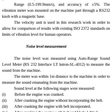
Range (0.5-199.9mm/s), and accuracy of
±
5%. The
vibration meter was mounted on the machine part through a RS232
knob with a magnetic base.
The velocity unit is used in this research work in order to
allow for comparison of results with existing ISO 2372 standards on
limits of vibration level for human operators.
Noise level measurement
The noise level was measured using Auto-Range Sound
Level Meter (RS 232 Interface LT lutron-SL-4012) to measure the
sound from the machine.
The meter was within 1m distance to the machine in order to
measure the sound emanating from the machine.
Sound level at the following stages were measured:
(i) Before the engine was cranked.
(ii) After cranking the engine without incorporating the belt.
(iii) After cranking the engine with belt incorporated.