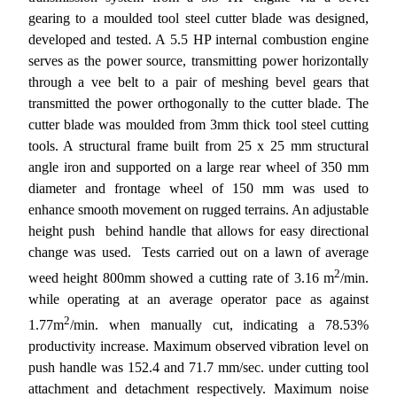
gearing to a moulded tool steel cutter blade was designed,
developed and tested. A 5.5 HP internal combustion engine
serves as the power source, transmitting power horizontally
through a vee belt to a pair of meshing bevel gears that
transmitted the power orthogonally to the cutter blade. The
cutter blade was moulded from 3mm thick tool steel cutting
tools. A structural frame built from 25 x 25 mm structural
angle iron and supported on a large rear wheel of 350 mm
diameter and frontage wheel of 150 mm was used to
enhance smooth movement on rugged terrains. An adjustable
height push  behind handle that allows for easy directional
change was used. Tests carried out on a lawn of average
2
weed height 800mm showed a cutting rate of 3.16 m
/min.
while operating at an average operator pace as against
2
1.77m
/min. when manually cut, indicating a 78.53%
productivity increase. Maximum observed vibration level on
push handle was 152.4 and 71.7 mm/sec. under cutting tool
attachment and detachment respectively. Maximum noise