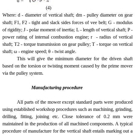
d =
(4)
Where:
d - diameter of vertical shaft; dm - pulley diameter on gear
shaft; F1, F2 - tight and slack sides forces of vee belt; G - modulus
of rigidity; J - polar moment of inertia; L - length of vertical shaft; P -
power rating of internal combustion engine; r - radius of vertical
shaft; T2 - torque transmission on gear pulley; T - torque on vertical
shaft; ω - engine speed; θ - twist angle.
This will give the minimum diameter for the driven shaft
based on the torsion or twisting moment caused by the prime mover
via the pulley system.
Manufacturing procedure
All parts of the mower except standard parts were produced
using established workshop procedures such as machining, grinding,
drilling, fitting, joining etc. Close tolerance of 0.2 mm were
maintained in the production of all machined components. A typical
procedure of manufacture for the vertical shaft entails marking out a