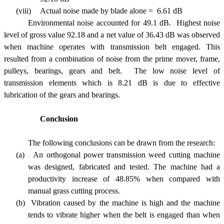
(viii)
Actual noise made by blade alone = 6.61 dB
Environmental n
oise accounted for 49.1 dB. Highest noise
level of gross value 92.18 and a net value of 36.43 dB was observed
when machine operates with transmission belt engaged. This
resulted from a combination of noise from the prime mover, frame,
pulleys, bearings, gears and belt. The low noise level of
transmission elements which is 8.21 dB is due to effective
lubrication of the gears and bearings.
Conclusion
The following conclusions can be drawn from the research:
(a)
An orthogonal power transmission weed cutting machine
was designed, fabricated and tested. The machine had a
productivity increase of 48.85% when compared with
manual grass cutting process.
(b)
Vibration caused by the machine is high and the machine
tends to vibrate higher when the belt is engaged than when