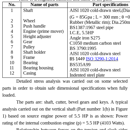
No.
Name of parts
Part specifications
1
Shaft
AISI 1020 cold-drawn steel,(Dia
(G = 85Gpa ; L = 300 mm ; θ =
2
Wheel
Rubber (Metallic rim); Dia.250
3
Push handle
BS1387:1967 steel pipe
4
Engine (prime mover)
I.C.E, 5.5HP
5
Height adjuster
Angle iron S275
6
Gear
C1050 medium carbon steel
7
Pulley
BS 3790:1995
8
Shaft holder
AISI 1020 cold-drawn steel
9
Frame
ISO 3290-1:2014
BS 1449
10
Bearing
BS535A99
11
Bearing housing
AISI 1020 cold-drawn steel
12
Casing
Indented steel plate
Detailed stress analysis was carried out on some selected
parts in order to obtain safe dimensional specifications when fully
loaded.
The parts are: shaft, cutter, bevel gears and keys. A typical
analysis carried out on the vertical shaft (Part number 1(b) in Figure
1) based on source engine power of 5.5 HP is as shown: Power
rating of the internal combustion engine (p) = 5.5 HP (4103 Watts).
Relationship between forces on the tension and slack sides