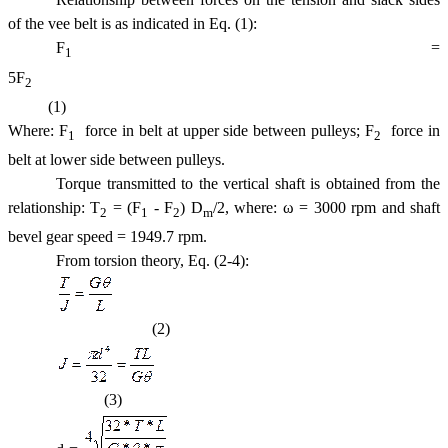
of the vee belt is as indicated in Eq. (1):
F
=
1
5F
2
(1)
Where: F
 force in belt at upper side between pulleys; F
 force in
1
2
belt at lower side between pulleys.
Torque transmitted to the vertical shaft is obtained from the
relationship: T
= (F
- F
) D
/2, where: ω = 3000 rpm and shaft
2
1
2
m
bevel gear speed = 1949.7 rpm.
From torsion theory, Eq. (2-4):
(2)
(3)