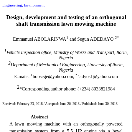
Engineering, Environment
Design, development and testing of an orthogonal
shaft transmission lawn mowing machine
1
2*
Emmanuel ABOLARINWA
and
Segun ADEDAYO
1
Vehicle Inspection office, Ministry of Works and Transport, Ilorin,
Nigeria
2
Department of Mechanical Engineering, University of Ilorin,
Nigeria
1
*2
E-mails:
bobsege@yahoo.com;
adyos1@yahoo.com
2
*Corresponding author phone: (+234) 8033821984
Received: February 23, 2018 / Accepted: June 26, 2018 / Published: June 30, 2018
Abstract
A lawn mowing machine with an orthogonally powered
transmission system from a 5.5 HP engine via a bevel