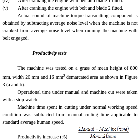
(iv) After cranking the engine with belt and blade 1 fitted.
(v) After cranking the engine with belt and blade 2 fitted.
Actual sound of machine torque transmitting component is
obtained by subtracting average noise level when the machine is not
cranked from average noise level when running the machine with
belt engaged.
Productivity tests
The machine was tested on a grass of mean height of 800
2
mm, width 20 mm and 16 mm
demarcated area as shown in Figure
3 (a and b).
Operational time under manual and machine cut were taken
with a stop watch.
Machine time spent in cutting under normal working speed
condition was subtracted from manual cutting time applicable to
standard average human speed.
Productivity increase (%) =