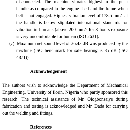
disconnected. The machine vibrates highest in the push
handle as compared to the engine itself and the frame when
belt is not engaged. Highest vibration level of 178.5 mm/s at
the handle is below stipulated international standards for
vibration in humans (above 200 mm/s for 8 hours exposure
is very uncomfortable for human (ISO 2631
)
.
(c)
Maximum net sound level of 36.43 dB was produced by the
machine (ISO benchmark for safe hearing is 85 dB (ISO
4871)).
Acknowledgement
The authors wish to acknowledge the Department of Mechanical
Engineering, University of Ilorin, Nigeria who partly sponsored this
research. The technical assistance of Mr. Ologbonsaiye during
fabrication and testing is acknowledged and Mr. Dada for carrying
out the welding and fittings.
References