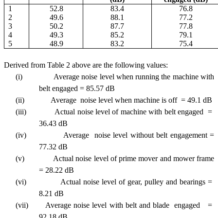
1
52.8
83.4
76.8
2
49.6
88.1
77.2
3
50.2
87.7
77.8
4
49.3
85.2
79.1
5
48.9
83.2
75.4
Derived from Table 2 above are the following values:
(i)
Average noise level when running the machine with
belt engaged = 85.57 dB
(ii)
Average noise level when machine is off = 49.1 dB
(iii)
Actual noise level of machine with belt engaged =
36.43 dB
(iv)
Average noise level without belt engagement =
77.32 dB
(v)
Actual noise level of prime mover and mower frame
= 28.22 dB
(vi)
Actual noise level of gear, pulley and bearings =
8.21 dB
(vii)
Average noise level with belt and blade engaged =
92.18 dB