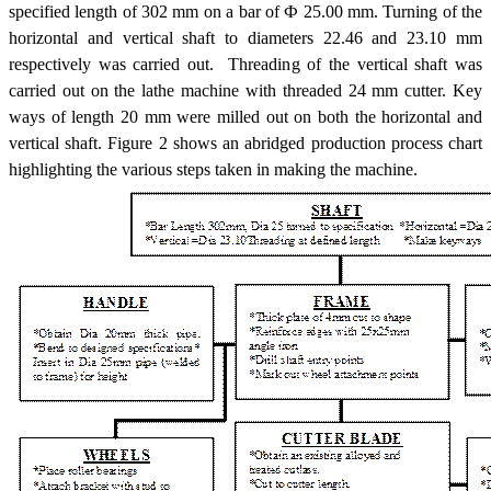
specified length of 302 mm on a bar of Ф 25.00 mm. Turning of the
horizontal and vertical shaft to diameters 22.46 and 23.10 mm
respectively was carried out. Threading of the vertical shaft was
carried out on the lathe machine with threaded 24 mm cutter. Key
ways of length 20 mm were milled out on both the horizontal and
vertical shaft. Figure 2 shows an abridged production process chart
highlighting the various steps taken in making the machine.