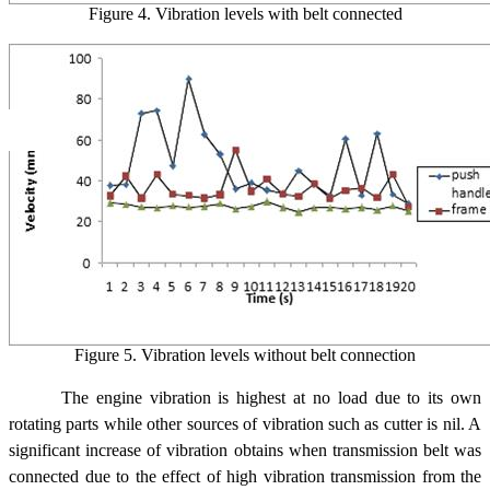
Figure 4. Vibration levels with belt connected
Figure 5. Vibration levels without belt connection
The engine vibration is highest at no load due to its own
rotating parts while other sources of vibration such as cutter is nil. A
significant increase of vibration obtains when transmission belt was
connected due to the effect of high vibration transmission from the