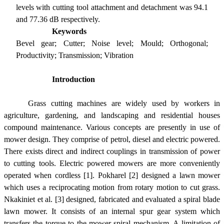
levels with cutting tool attachment and detachment was 94.1
and 77.36 dB respectively.
Keywords
Bevel gear; Cutter; Noise level; Mould; Orthogonal;
Productivity; Transmission; Vibration
Introduction
Grass cutting machines are widely used by workers in
agriculture, gardening, and landscaping and residential houses
compound maintenance. Various concepts are presently in use of
mower design. They comprise of petrol, diesel and electric powered.
There exists direct and indirect couplings in transmission of power
to cutting tools. Electric powered mowers are more conveniently
operated when cordless [1]. Pokharel [2] designed a lawn mower
which uses a reciprocating motion from rotary motion to cut grass.
Nkakiniet et al. [3] designed, fabricated and evaluated a spiral blade
lawn mower. It consists of an internal spur gear system which
transfers the torque to the mower spiral mechanism. A limitation of