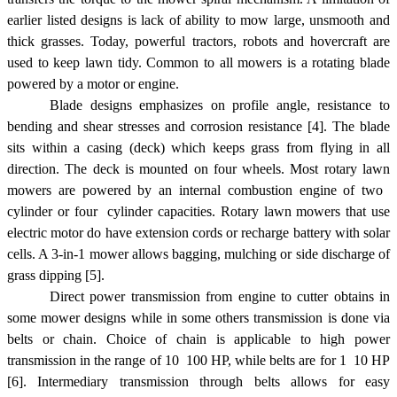
earlier listed designs is lack of ability to mow large, unsmooth and
thick grasses. Today, powerful tractors, robots and hovercraft are
used to keep lawn tidy. Common to all mowers is a rotating blade
powered by a motor or engine.
Blade designs emphasizes on profile angle, resistance to
bending and shear stresses and corrosion resistance [4]. The blade
sits within a casing (deck) which keeps grass from flying in all
direction. The deck is mounted on four wheels. Most rotary lawn
mowers are powered by an internal combustion engine of two 
cylinder or four  cylinder capacities. Rotary lawn mowers that use
electric motor do have extension cords or recharge battery with solar
cells. A 3-in-1 mower allows bagging, mulching or side discharge of
grass dipping [5].
Direct power transmission from engine to cutter obtains in
some mower designs while in some others transmission is done via
belts or chain. Choice of chain is applicable to high power
transmission in the range of 10  100 HP, while belts are for 1  10 HP
[6]. Intermediary transmission through belts allows for easy