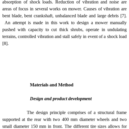
absorption of shock loads. Reduction of vibration and noise are
areas of focus in several works on mower. Causes of vibration are
bent blade, bent crankshaft, unbalanced blade and large debris [7].
An attempt is made in this work to design a mower manually
pushed with capacity to cut thick shrubs, operate in undulating
terrains, controlled vibration and stall safely in event of a shock load
[8].
Materials and Method
Design and product development
The design principle comprises of a structural frame
supported at the rear with two 400 mm diameter wheels and two
small diameter 150 mm in front. The different tire sizes allows for