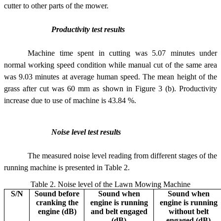
cutter to other parts of the mower.
Productivity test results
Machine time spent in cutting was 5.07 minutes under
normal working speed condition while manual cut of the same area
was 9.03 minutes at average human speed. The mean height of the
grass after cut was 60 mm as shown in Figure 3 (b). Productivity
increase due to use of machine is 43.84 %.
Noise level test results
The measured noise level reading from different stages of the
running machine is presented in Table 2.
Table 2. Noise level of the Lawn Mowing Machine
S/N
Sound before
Sound when
Sound when
cranking the
engine is running
engine is running
engine (dB)
and belt engaged
without belt
(dB)
engaged (dB)