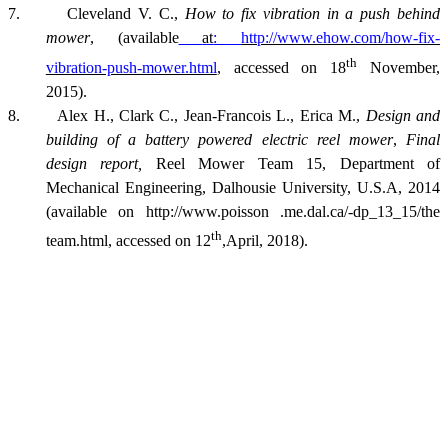
7. Cleveland V. C.,
How to fix vibration in a push behind
mower
, (available
at
:
http://www.ehow.com/how-fix-
th
vibration-push-mower.html
, accessed on 18
November,
2015).
8. Alex H., Clark C., Jean-Francois L., Erica M.,
Design and
building of a battery powered electric reel mower
,
Final
design report,
Reel Mower Team 15, Department of
Mechanical Engineering, Dalhousie University, U.S.A, 2014
(available on http://www.poisson .me.dal.ca/-dp_13_15/the
th
team.html, accessed on 12
,April, 2018).