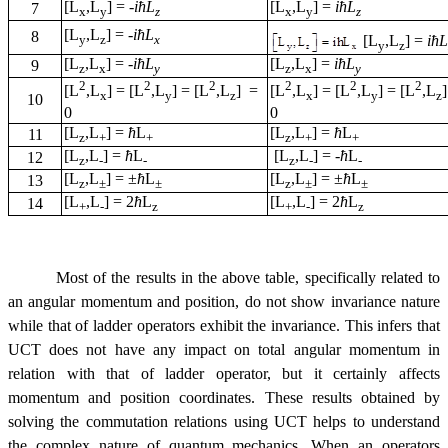
[L
,L
] =
-
i
ћL
[L
,L
] =
i
ћL
7
x
y
z
x
y
z
[L
,L
] =
-
i
ћL
8
[L
,L
] =
i
ћL
y
z
x
y
z
[L
,L
] =
-
i
ћL
[L
,L
] =
i
ћL
9
z
x
y
z
x
y
2
2
2
2
2
2
[L
,L
] = [L
,L
] = [L
,L
] =
[L
,L
] = [L
,L
] = [L
,L
x
y
z
x
y
z
10
0
0
[L
,L
] =
ћ
L
[L
,L
] =
ћ
L
11
z
+
+
z
+
+
[L
,L
] =
ћ
L
[L
,L
] =
-
ћ
L
12
z
-
-
z
-
-
[L
,L
] = ±
ћ
L
[L
,L
] = ±
ћ
L
13
z
±
±
z
±
±
[L
,L
] = 2
ћ
L
[L
,L
] = 2
ћ
L
14
+
-
z
+
-
z
Most of the results in the above table, specifically related to
an angular momentum and position, do not show invariance nature
while that of ladder operators exhibit the invariance. This infers that
UCT does not have any impact on total angular momentum in
relation with that of ladder operator, but it certainly affects
momentum and position coordinates. These results obtained by
solving the commutation relations using UCT helps to understand
the complex nature of quantum mechanics. When an operators