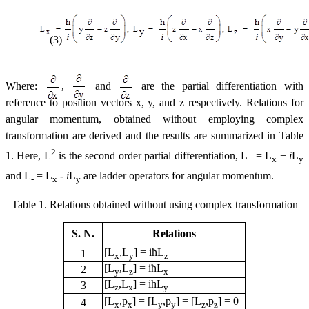
(3)
Where:
,
and
are the partial differentiation with
reference to position vectors x, y, and z respectively. Relations for
angular momentum, obtained without employing complex
transformation are derived and the results are summarized in Table
2
1. Here, L
is the second order partial differentiation, L
= L
+
i
L
+
x
y
and L
= L
-
i
L
are ladder operators for angular momentum.
-
x
y
Table 1. Relations obtained without using complex transformation
S. N.
Relations
[L
,L
] = iћL
1
x
y
z
[L
,L
] = iћL
2
y
z
x
[L
,L
] = iћL
3
z
x
y
[L
,p
] = [L
,p
] = [L
,p
] = 0
4
x
x
y
y
z
z