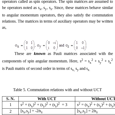
operators called as spin operators. The spin matrices are assumed to
be operators noted as
s
,
s
,
s
. Since, these matrices behave similar
x
y
z
to angular momentum operators, they also satisfy the commutation
relations. The matrices in terms of auxiliary operators may be written
as,
These are
known
as Pauli matrices associated with the
2
2
2
2
components of spin angular momentum. Here,
s
=
s
+
s
+
s
x
y
z
is Pauli matrix of second order in terms of
s
s
and
s
x,
y
z.
Table 5. Commutation relations with and without UCT
S. N.
With UCT
Without UC
2
2
2
2
2
2
2
1
s
= (
s
)
+ (
s
)
+ (
s
)
= 3
s
= (
s
)
+ (
s
)
+ (
s
)
x
y
z
x
y
z
[
s
,
s
] =
-
2
i
s
[
s
,
s
] = 2
i
s
2
x
y
z
x
y
z