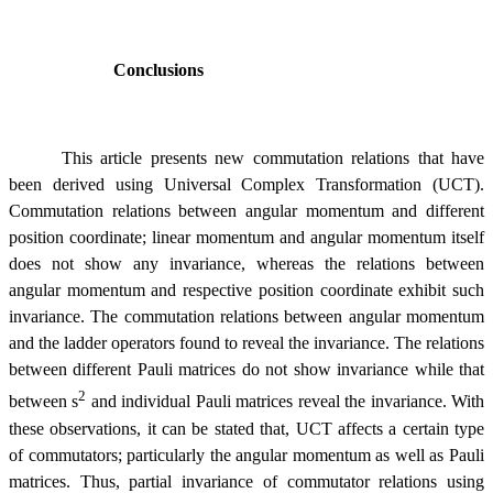
Conclusions
This article presents new commutation relations that have
been derived using Universal Complex Transformation (UCT).
Commutation relations between angular momentum and different
position coordinate; linear momentum and angular momentum itself
does not show any invariance, whereas the relations between
angular momentum and respective position coordinate exhibit such
invariance. The commutation relations between angular momentum
and the ladder operators found to reveal the invariance. The relations
between different Pauli matrices do not show invariance while that
2
between
s
and individual Pauli matrices reveal the invariance. With
these observations, it can be stated that, UCT affects a certain type
of commutators; particularly the angular momentum as well as Pauli
matrices. Thus, partial invariance of commutator relations using