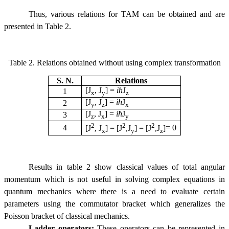
Thus, various relations for TAM can be obtained and are
presented in Table 2.
Table 2. Relations obtained without using complex transformation
S. N.
Relations
[J
, J
] =
i
ћ
J
1
x
y
z
[J
, J
] =
i
ћ
J
2
y
z
x
[J
, J
] =
i
ћ
J
3
z
x
y
2
2
2
4
[J
, J
] = [J
,
J
] =
[J
,
J
]
= 0
x
y
z
Results in table 2 show classical values of total angular
momentum which is not useful in solving complex equations in
quantum mechanics
where there is a need to evaluate certain
parameters using the commutator bracket which generalizes the
Poisson bracket of classical mechanics.
Ladder operators:
These operators can be represented in