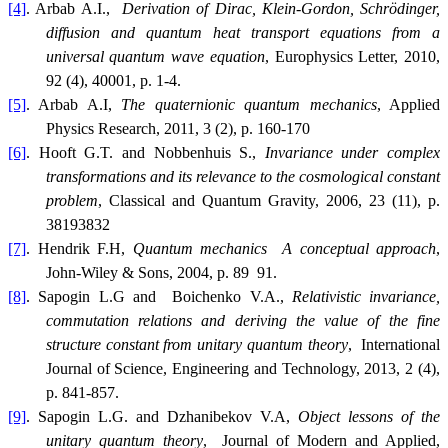
[4]
. Arbab A.I.,
Derivation of Dirac, Klein-Gordon, Schrödinger,
diffusion and quantum heat transport equations from a
universal quantum wave equation
, Europhysics Letter, 2010,
92 (4), 40001, p. 1-4.
[5]
. Arbab A.I,
The quaternionic quantum mechanics
, Applied
Physics Research, 2011, 3 (2), p. 160-170
[6]
. Hooft G.T. and Nobbenhuis S.,
Invariance under complex
transformations and its relevance to the cosmological constant
problem
, Classical and Quantum Gravity, 2006, 23 (11), p.
38193832
[7]
. Hendrik F.H,
Quantum mechanics  A conceptual approach
,
John-Wiley & Sons, 2004, p. 89  91.
[8]
. Sapogin L.G and Boichenko V.A.,
Relativistic invariance,
commutation relations and deriving the value of the fine
structure constant from unitary quantum theory
, International
Journal of Science, Engineering and Technology, 2013, 2 (4),
p. 841-857.
[9]
. Sapogin L.G. and Dzhanibekov V.A,
Object lessons of the
unitary quantum theory
, Journal of Modern and Applied,