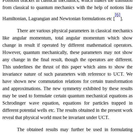
Poissons bracket in classical mechanics, which makes the transition
from classical to quantum mechanics with the help of notions like
[6]
Hamiltonian, Lagrangian and Newtonian formulations etc [
].
There are various physical parameters in classical mechanics
like angular momentum, total angular momentum which show
change in result if operated by different mathematical operators.
However, quantum mechanically, these parameters may not show
any change in the final result, though the operators are different.
This underlines the thrust of this paper which aims to show the
invariance nature of such parameters with reference to UCT. We
have shown new commutation relations for certain transformation
and approximations. The new symmetry exhibited by these results
may be used to formulate certain quantum mechanical equations as
Schrodinger wave equation, equations for particles trapped in
different potential wells etc. The results obtained in the present work
reveal that physical world must be invariant under UCT.
The obtained results may further be used in formulating