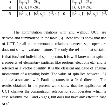
[
s
,
s
] =
-
2
i
s
[
s
,
s
] = 2
i
s
3
y
z
x
y
z
x
[
s
,
s
] =
-
2
i
s
[
s
,
s
] = 2
i
s
4
z
x
y
z
x
y
2
2
2
2
2
2
5
[
s
,
s
] = [
s
,
s
] = [
s
,
s
] = 0
[
s
,
s
] = [
s
,
s
] = [
s
x
y
z
x
y
The commutation relations with and without UCT are
derived and summarized in the table (5).These results show that use
of UCT for all the commutation relations between spin operators
does not show invariance nature. The only the relation that sustains
2
is that for
s
and individual spin operator. It is well known that spin is
a property of elementary particles like protons; electrons etc. and is
referred as a vector quantity. It is the classical analogue of angular
momentum of a rotating body. The value of spin lies between +½
and
-
½ associated with Pauli operators in a fixed direction. The
results obtained in the present work show that the application of
UCT changes the commutation relation for spin operators which is
case sensitive for + and
-
signs, but does not have any effect in case
2
of
s
.