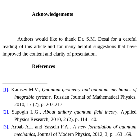
Acknowledgements
Authors would like to thank Dr. S.M. Desai for a careful
reading of this article and for many helpful suggestions that have
improved the content and clarity of presentation.
References
[1]
. Karasev M.V.,
Quantum geometry and quantum mechanics of
integrable systems
, Russian Journal of Mathematical Physics,
2010, 17 (2), p. 207-217.
[2]
. Sapogin L.G.,
About unitary quantum field theory
, Applied
Physics Research, 2010, 2 (2), p. 114-140.
[3]
. Arbab A.I. and Yassein F.A.,
A new formulation of quantum
mechanics
, Journal of Modern Physics, 2012, 3, p. 163-169.