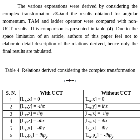
The various expressions were derived by considering the
complex transformation
i
®
-
i
and the results obtained for angular
momentum, TAM and ladder operator were compared with non-
UCT results. This comparison is presented in table (4). Due to the
space limitation of an article, authors of this paper feel not to
elaborate detail description of the relations derived, hence only the
final results are tabulated.
Table 4. Relations derived considering the complex transformation
S. N.
With UCT
Without UCT
[L
,x] = 0
[L
,x] = 0
1
x
x
[L
,y] =
-
i
ћz
[L
,y] =
i
ћz
2
x
x
[L
,z] =
i
ћy
[L
,z] =
-
i
ћy
3
x
x
[L
,z] =
-
i
ћx
[L
,z] =
i
ћx
4
y
y
[L
,x] =
-
i
ћy
[L
,x] =
i
ћy
5
z
z
[L
,p
] =
i
ћp
[L
,p
] =
-
i
ћp
6
x
z
y
x
z
y