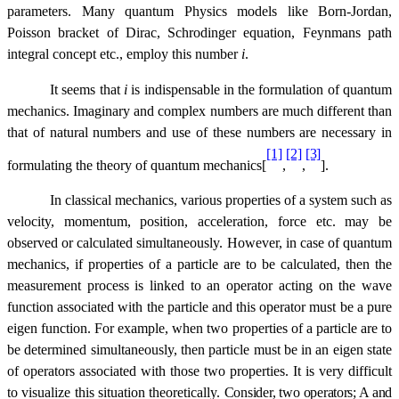
parameters. Many quantum Physics models like Born-Jordan,
Poisson bracket of Dirac, Schrodinger equation, Feynmans path
integral concept etc., employ this number 
i
.
It seems that 
i
is indispensable in the formulation of quantum
mechanics. Imaginary and complex numbers are much different than
that of natural numbers and use of these numbers are necessary in
[1]
[2]
[3]
formulating the theory of quantum mechanics[
,
,
].
In classical mechanics, various properties of a system such as
velocity, momentum, position, acceleration, force etc. may be
observed or calculated simultaneously. However, in case of quantum
mechanics, if properties of a particle are to be calculated, then the
measurement process is linked to an operator acting on the wave
function associated with the particle and this operator must be a pure
eigen function. For example, when two properties of a particle are to
be determined simultaneously, then particle must be in an eigen state
of operators associated with those two properties. It is very difficult
to visualize this situation theoretically.
Consider, two operators; A and