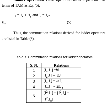
terms of TAM as Eq. (5),
J
= J
+
i
J
and J
= J
-
+
x
y
-
x
i
J
(5)
y
Thus
, the commutation relations derived for ladder operators
are listed in Table (3).
Table 3. Commutation relations for ladder operators
S. N.
Relations
[J
,J
] =
ћ
J
1
z
+
+
[J
,J
] =
-
ћ
J
2
z
-
-
[J
,J
] =
-
ћ
J
3
z
-
-
[J
,J
] = 2
ћ
J
4
+
-
z
2
2
[J
,J
] = [J
,J
] =
+
-
5
2
[J
,J
]
±