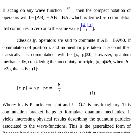
B acting on any wave function 
; then the compact notation of
operators will be [AB] = AB
-
BA, which is termed as commutator;
[4]
[5]
that commutes to zero or to the same value [
,
].
Classically,
operators
are said to commute if AB
-
BA
®
0. If
commutation of position x and momentum p is taken in account then
classically; its commutation will be [x, p]
®
0, however, quantum
mechanically, considering the uncertainty principle, [x, p]
®
ћ
, where
ћ
=
h/2
p,
that is Eq. (1):
(1)
Where: h - is Plancks constant and
i
=
Ö
-1 is any imaginary. This
commutation bracket helps to formulate quantum mechanics. It
yields interesting physical results describing the quantum particles
associated to the wave-functions. This is the generalized form of