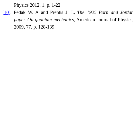
Physics 2012, 1, p. 1-22.
[10]
. Fedak W. A and Prentis J. J.,
The 1925 Born and Jordan
paper. On quantum mechanics
, American Journal of Physics,
2009, 77, p. 128-139.