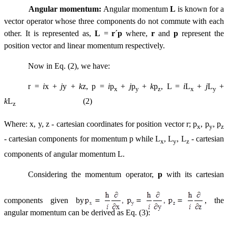
Angular momentum:
Angular momentum
L
is known for a
vector operator whose three components do not commute with each
other. It is represented as,
L
=
r
´
p
where,
r
and
p
represent the
position vector and linear momentum respectively.
Now in Eq. (2), we have:
r
=
i
x +
j
y +
k
z, p =
i
p
+
j
p
+
k
p
, L =
i
L
+
j
L
+
x
y
z
x
y
k
L
(2)
z
Where: x, y, z - cartesian coordinates for position vector r; p
, p
, p
x
y
z
- cartesian components for momentum p while L
, L
, L
- cartesian
x
y
z
components of angular momentum L.
Considering the momentum operator,
p
with its cartesian
components given by
,
the
angular momentum can be derived as Eq. (3):