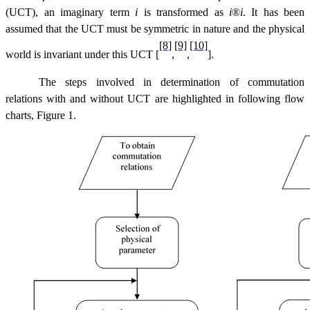
(UCT), an imaginary term
i
is transformed as
i
®
i
.
It has been
assumed that the UCT must be symmetric in nature and the physical
[8]
[9]
[10]
world is invariant under this UCT [
,
,
].
The steps involved in determination of commutation
relations with and without UCT are highlighted in following flow
charts, Figure 1.