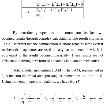
2
2
2
5
[L
,L
] = [L
,L
] = [L
,L
] = 0
x
y
z
[L
,L
] = ± ћL
; [L
,L
] =
z
±
±
+
-
6
2ћL
z
By introducing operators on commutator bracket, we
obtained results through complex calculations. The results shown in
Table 1 interpret that the commutation relations remains same even if
mathematical operators are used on angular momentum, which is
equivalent to the results obtained classically. These results are not
efficient in deriving new form of equations in quantum mechanics.
Total angular momentum (TAM): The TAM, represented as
J, is the sum of orbital and spin angular momentum i.e. J = L + S.
Using momentum operator relations, we have Eq. (4):
(4)