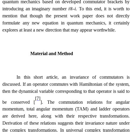
quantum mechanics based on developed commutator brackets by
introducing an imaginary number
i
®
-
i
. To this end, it is worth to
mention that though the present work paper does not directly
formulate any new equation in quantum mechanics, it certainly
explores at least a new direction that may appear worthwhile.
Material and Method
In this short article, an invariance of commutators is
discussed. If an operator commutes with Hamiltonian of the system,
then the dynamical variable corresponding to that operator is said to
[7]
be conserved [
]. The commutation relations for angular
momentum, total angular momentum (TAM) and ladder operators
are derived here, along with their respective transformations.
Derivation of these relations suggests their invariance nature under
the complex transformations. In universal complex transformation