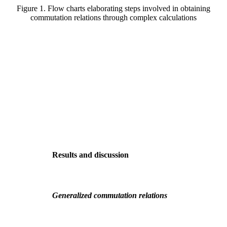
Figure 1. Flow charts elaborating steps involved in obtaining
commutation relations through complex calculations
Results and discussion
Generalized commutation relations