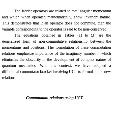
The ladder operators are related to total angular momentum
and which when operated mathematically, show invariant nature.
This demonstrates that if an operator does not commute, then the
variable corresponding to the operator is said to be non-conserved.
The equations obtained in Tables (1) to (3) are the
generalized form of non-commutative relationship between the
momentums and positions. The formulation of these commutation
relations emphasize importance of the imaginary number
i
, which
eliminates the obscurity in the development of complex nature of
quantum mechanics. With this context, we have adopted a
differential commutator bracket involving UCT to formulate the new
relations.
Commutation relations using UCT