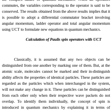
commutes, the
variables corresponding to the operator is said to be
conserved. The results obtained from the above results implies that it
is possible to adopt a differential commutator bracket involving
angular momentum, ladder operator and total angular momentum
using UCT to formulate new equations in quantum mechanics.
Calculation of Paulis spin operators with UCT
Classically, it is assumed that any two objects can be
distinguished from one another by marking one of them. But, at the
atomic scale, molecules cannot be marked and their in-distinguish
ability affects the properties of identical particles. These particles are
regarded as the particles which when interchanged in the system,
will not make any change in it. These particles can be distinguished
from each other only when their respective wave packets do not
overlap. To identify them individually, the concept of spin is
introduced in quantum mechanics by explaining it in terms of