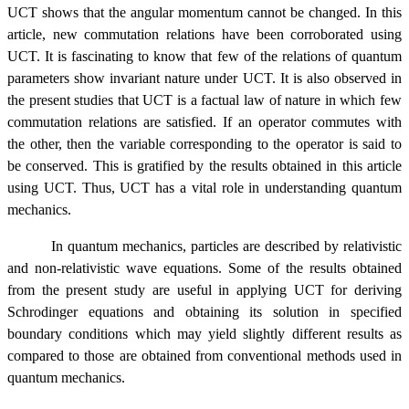
UCT shows that the angular momentum cannot be changed. In this
article, new commutation relations have been corroborated using
UCT. It is fascinating to know that few of the relations of quantum
parameters show invariant nature under UCT. It is also observed in
the present studies that UCT is a factual law of nature in which few
commutation relations are satisfied. If an operator commutes with
the other, then the variable corresponding to the operator is said to
be conserved. This is gratified by the results obtained in this article
using UCT. Thus, UCT has a vital role in understanding quantum
mechanics.
In quantum mechanics, particles are described by relativistic
and non-relativistic wave equations. Some of the results obtained
from the present study are useful in applying UCT for deriving
Schrodinger equations and obtaining its solution in specified
boundary conditions which may yield slightly different results as
compared to those are obtained from conventional methods used in
quantum mechanics.