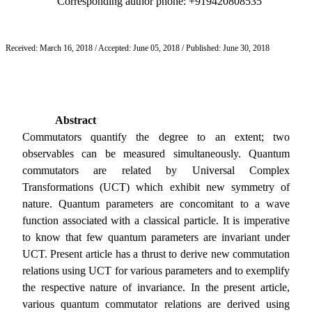
Corresponding author phone: +919420808535
Received: March 16, 2018 / Accepted: June 05, 2018 / Published: June 30, 2018
Abstract
Commutators quantify the degree to an extent; two
observables can be measured simultaneously. Quantum
commutators are related by Universal Complex
Transformations (UCT) which exhibit new symmetry of
nature. Quantum parameters are concomitant to a wave
function associated with a classical particle. It is imperative
to know that few quantum parameters are invariant under
UCT.
Present article has a thrust to derive new commutation
relations using UCT for various parameters and to exemplify
the respective nature of invariance. In the present article,
various quantum commutator relations are derived using