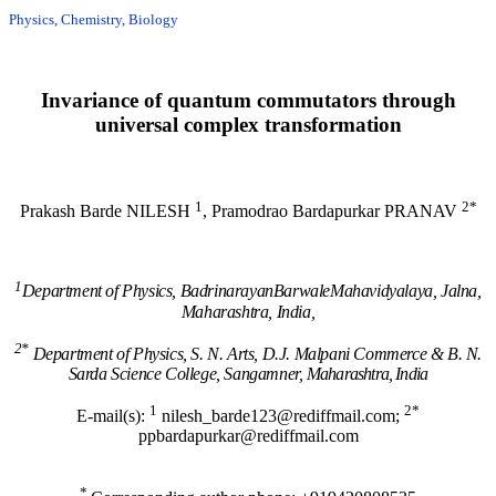
Physics, Chemistry, Biology
Invariance of quantum commutators through
universal complex transformation
1
2*
Prakash Barde NILESH
, Pramodrao Bardapurkar PRANAV
1
Department of Physics, BadrinarayanBarwaleMahavidyalaya, Jalna,
Maharashtra, India,
2*
Department of Physics, S. N. Arts, D.J. Malpani Commerce & B. N.
Sarda Science College, Sangamner,
Maharashtra, India
1
2*
E-mail(s):
nilesh_barde123@rediffmail.com;
ppbardapurkar@rediffmail.com
*