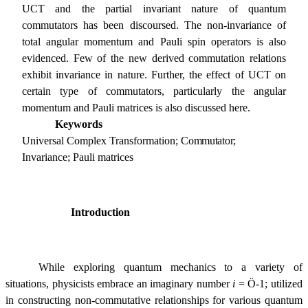
UCT and the partial invariant nature of quantum
commutators has been discoursed. The non-invariance of
total angular momentum and Pauli spin operators is also
evidenced. Few of the
new derived commutation relations
exhibit invariance in nature. Further, the effect of UCT on
certain type of commutators, particularly the angular
momentum and Pauli matrices is also discussed here.
Keywords
Universal Complex Transformation; C
ommutator;
I
nvariance; Pauli matrices
Introduction
While exploring quantum mechanics to a variety of
situations, physicists embrace an imaginary number
i
=
Ö
-1; utilized
in constructing non-commutative relationships for various quantum