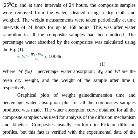
0
(25
C); and at time intervals of 24 hours, the composite samples
were removed from the water, cleaned using a dry cloth and
weighed. The weight measurements were taken periodically at time
intervals of 24 hours for up to 168 hours. This was after water
saturation in all the composite samples had been noticed. The
percentage water absorbed by the composites was calculated using
the
Eq. (1).
(1)
Where:
W (%)
- percentage water absorption,
W
and
Wt
are the
0
oven dry weight, and the weight of the sample after time t,
respectively.
Graphical plots of weight gainedimmersion time and
percentage water absorption plot for all the composites samples
produced was made. The water absorption curve obtained for all the
composite samples was used for analysis of the diffusion mechanism
and kinetics. Composites usually conform to Fickian diffusion
profiles, but this fact is verified with the experimental data of the