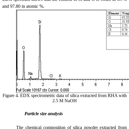
and 97.80 in atomic %.
Figure 4. EDX spectrometric data of silica extracted from RHA with
2.5 M NaOH
Particle size analysis
The chemical composition of silica powder extracted from