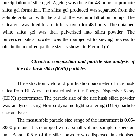
precipitation of silica gel. Ageing was done for 48 hours to promote
silica gel formation. The silica gel produced was separated from the
soluble solution with the aid of the vacuum filtration pump. The
silica gel was dried in an air blast oven for 48 hours. The obtained
white silica gel was then pulverized into silica powder. The
pulverized silica powder was then subjected to sieving process to
obtain the required particle size
as shown in Figure 1(b).
Chemical composition and particle size analysis of
the rice husk silica (RHS) particles
The extraction yield and purification parameter of rice husk
silica from RHA was estimated using the Energy Dispersive X-ray
(EDX) spectrometer. The particle size of the rice husk silica powder
was analysed using Horiba dynamic light scattering (DLS) particle
size analyser.
The measurable particle size range of the instrument is 0.05-
3000 μm and it is equipped with a small volume sample dispersion
unit. About 0.5 g of the silica powder was dispersed in deionised