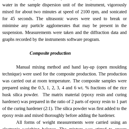
water in the sample dispersion unit of the instrument, vigorously
mixed for about two minutes at speed of 2100 rpm, and sonicated
for 45 seconds. The ultrasonic waves were used to break or
minimise any particle agglomerates that may be present in the
suspension. Measurements were taken and the diffraction data and
graphs recorded by the instruments software program.
Composite production
Manual mixing method and hand lay-up (open moulding
technique) were used for the composite production. The production
was carried out at room temperature. The composite samples were
prepared using the 0.5, 1, 2, 3, 4 and 6 wt. % fractions of the rice
husk silica powder. The matrix material (epoxy resin and curing
hardener) was prepared in the ratio of 2 parts of epoxy resin to 1 part
of the curing hardener (2:1). The silica powder was first added to the
epoxy resin and mixed thoroughly before adding the hardener.
All forms of weight measurements were carried using an