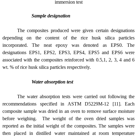
immersion test
Sample designation
The composites produced were given certain designations
depending on the content of the rice husk silica particles
incorporated. The neat epoxy was denoted as EPS0. The
designations EPS1, EPS2, EPS3, EPS4, EPS5 and EPS6 were
associated with the composites reinforced with 0.5,1, 2, 3, 4 and 6
wt. % of rice husk silica particles respectively.
Water absorption test
The water absorption tests were carried out following the
recommendations specified in ASTM D5229M-12 [11]. Each
composite sample was dried in an oven to remove surface moisture
before weighing. The weight of the oven dried samples was
reported as the initial weight of the composites. The samples were
then placed in distilled water maintained at room temperature