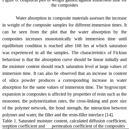
the composites
Water absorption in composite materials assesses the increase
in weight of the composite samples for different immersion times. It
can be seen from the plot that the water absorption by the
composites increases monotonically with immersion time until
equilibrium condition is reached after 168 hrs at which saturation
was experienced in all the samples. The characteristics of Fickian
behaviour is that the absorption curve should be linear initially and
the moisture content should reach saturation level at large values of
immersion time. It can also be observed that an increase in content
of silica powder produces a corresponding increase in water
absorption for the same values of immersion time. The hygroscopic
expansion in composites is affected by properties of resin such as the
monomer, the polymerization rates, the cross-linking and pore size
of the polymer network, the bond strength, the interaction between
polymer and water, the filler and the resin-filler interface [14].
Table 1. Saturated moisture content, calculated diffusion coefficient,
sorption coefficient and permeation coefficient of the composites