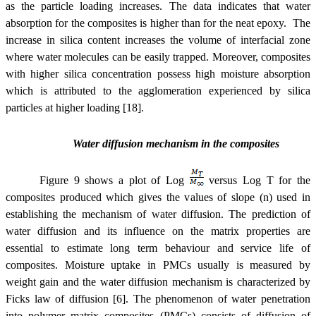
as the particle loading increases. The data indicates that water
absorption for the composites is higher than for the neat epoxy. The
increase in silica content increases the volume of interfacial zone
where water molecules can be easily trapped. Moreover, composites
with higher silica concentration possess high moisture absorption
which is attributed to the agglomeration experienced by silica
particles at higher loading [18].
Water diffusion mechanism in the composites
Figure 9 shows a plot of Log
versus Log T for the
composites produced which gives the values of slope (n) used in
establishing the mechanism of water diffusion. The prediction of
water diffusion and its influence on the matrix properties are
essential to estimate long term behaviour and service life of
composites. Moisture uptake in PMCs usually is measured by
weight gain and the water diffusion mechanism is characterized by
Ficks law of diffusion [6]. The phenomenon of water penetration
into polymer matrix composites (PMCs) consists of diffusion of