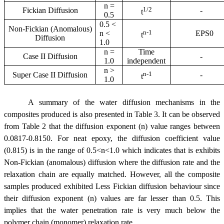
n =
1/2
Fickian Diffusion
-
t
0.5
0.5 <
Non-Fickian (Anomalous)
n-1
n <
EPS0
t
Diffusion
1.0
n =
Time
Case II Diffusion
-
1.0
independent
n >
n-1
Super Case II Diffusion
-
t
1.0
A summary of the water diffusion mechanisms in the
composites produced is also presented in Table 3. It can be observed
from Table 2 that the diffusion exponent (n) value ranges between
0.0817-0.8150. For neat epoxy, the diffusion coefficient value
(0.815) is in the range of 0.5<n<1.0 which indicates that is exhibits
Non-Fickian (anomalous) diffusion where the diffusion rate and the
relaxation chain are equally matched. However, all the composite
samples produced exhibited Less Fickian diffusion behaviour since
their diffusion exponent (n) values are far lesser than 0.5. This
implies that the water penetration rate is very much below the
polymer chain (monomer) relaxation rate.