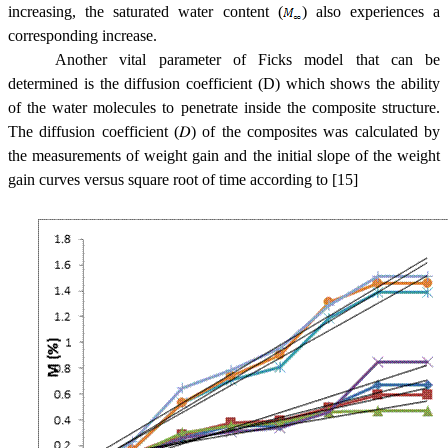
increasing, the saturated water content (
) also experiences a
corresponding increase.
Another vital parameter of Ficks model that can be
determined is the diffusion coefficient (D) which shows the ability
of the water molecules to penetrate inside the composite structure.
The diffusion coefficient (
𝐷
) of the composites was calculated by
the measurements of weight gain and the initial slope of the weight
gain curves versus square root of time according to [15]