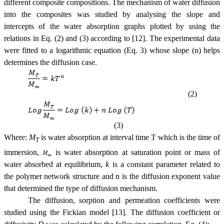
different composite compositions. The mechanism of water diffusion
into the composites was studied by analysing the slope and
intercepts of the water absorption graphs plotted by using the
relations in Eq. (2) and (3) according to [12]. The experimental data
were fitted to a logarithmic equation (Eq. 3) whose slope (n) helps
determines the diffusion case.
(2)
(3)
Where:
M
is water absorption at interval time T which is the time of
T
immersion,
is water absorption at saturation point or mass of
water absorbed at equilibrium,
k
is a constant parameter related to
the polymer network structure and n is the diffusion exponent value
that determined the type of diffusion mechanism.
The diffusion, sorption and permeation coefficients were
studied using the Fickian model [13]. The diffusion coefficient or