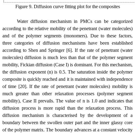
Figure 9. Diffusion curve fitting plot for the
composites
Water diffusion mechanism in PMCs can be categorized
according to the relative mobility of the penetrant (water molecules)
and of the polymer segments (monomers). Due to these factors,
three categories of diffusion mechanisms have been established
according to Shen and Springer [6]. If the rate of penetrant (water
molecules) diffusion is much less than that of the polymer segment
mobility, Fickian diffusion (Case I) is dominant. For this mechanism,
the diffusion exponent (n) is 0.5. The saturation inside the polymer
composite is quickly reached and it is maintained with independence
of time [20]. If the rate of penetrant (water molecules) mobility is
much greater than other relaxation processes (polymer segment
mobility), Case II prevails. The value of n is 1.0 and indicates that
diffusion process is more rapid than the relaxation process. This
diffusion mechanism is characterised by the development of a
boundary between the swollen outer part and the inner glassy core
of the polymer matrix. The boundary advances at a constant velocity