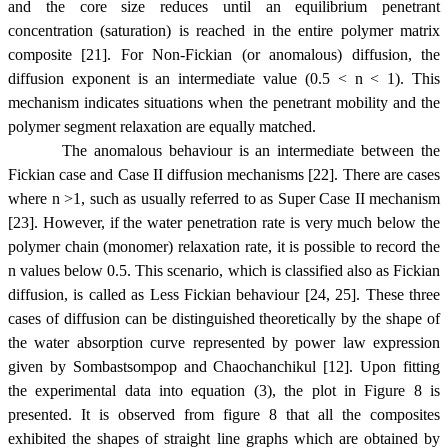
and the core size reduces until an equilibrium penetrant
concentration (saturation) is reached in the entire polymer matrix
composite [21]. For Non-Fickian (or anomalous) diffusion, the
diffusion exponent is an intermediate value (0.5 < n < 1). This
mechanism indicates situations when the penetrant mobility and the
polymer segment relaxation are equally matched.
The anomalous behaviour is an intermediate between the
Fickian case and Case II diffusion mechanisms [22]. There are cases
where n >1, such as usually referred to as Super Case II mechanism
[23]. However, if the water penetration rate is very much below the
polymer chain (monomer) relaxation rate, it is possible to record the
n values below 0.5. This scenario, which is classified also as Fickian
diffusion, is called as Less Fickian behaviour [24, 25]. These three
cases of diffusion can be distinguished theoretically by the shape of
the water absorption curve represented by power law expression
given by Sombastsompop and Chaochanchikul [12]. Upon fitting
the experimental data into equation (3), the plot in Figure 8 is
presented. It is observed from figure 8 that all the composites
exhibited the shapes of straight line graphs which are obtained by