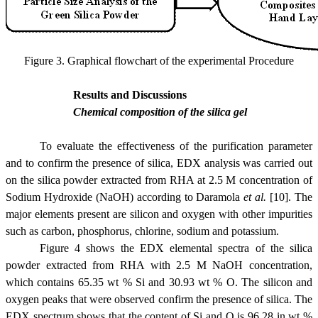
Figure 3. Graphical flowchart of the experimental Procedure
Results and Discussions
Chemical composition of the silica gel
To evaluate the effectiveness of the purification parameter
and to confirm the presence of silica, EDX analysis was carried out
on the silica powder extracted from RHA at 2.5 M concentration of
Sodium Hydroxide (NaOH) according to Daramola
et al.
[10]. The
major elements present are silicon and oxygen with other impurities
such as carbon, phosphorus, chlorine, sodium and potassium.
Figure 4 shows the EDX elemental spectra of the silica
powder extracted from RHA with 2.5 M NaOH concentration,
which contains 65.35 wt % Si and 30.93 wt % O. The silicon and
oxygen peaks that were observed confirm the presence of silica. The
EDX spectrum shows that the content of Si and O is 96.28 in wt %