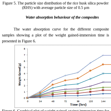
Figure 5.
The particle size distribution of the rice husk silica powder
(RHS) with average particle size of 0.5 μm
Water absorption behaviour of the composites
The water absorption curve for the different composite
samples showing a plot of the weight gained-immersion time is
presented in Figure 6.
Figure 6. Graphical plot of weight gained against immersion time for