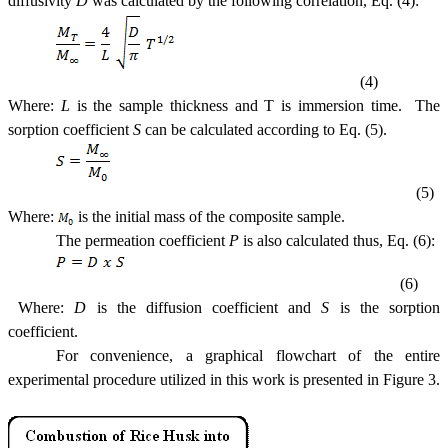
diffusivity
D
was calculated by the following correlation, Eq. (4):
(4)
Where:
L
is the sample thickness and T is immersion time. The
sorption coefficient
S
can be calculated according to Eq. (5).
(5)
Where:
is the initial mass of the composite sample.
The
permeation
coefficient
P
is also calculated thus, Eq. (6):
(6)
Where:
D
is the diffusion coefficient and
S
is the sorption
coefficient.
For convenience, a graphical flowchart of the entire
experimental procedure utilized in this work is presented in Figure 3.