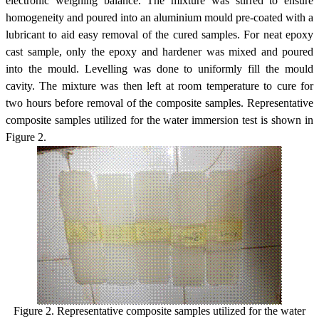
electronic weighing balance. The mixture was stirred to ensure
homogeneity and poured into an aluminium mould pre-coated with a
lubricant to aid easy removal of the cured samples. For neat epoxy
cast sample, only the epoxy and hardener was mixed and poured
into the mould. Levelling was done to uniformly fill the mould
cavity. The mixture was then left at room temperature to cure for
two hours before removal of the composite samples. Representative
composite samples utilized for the water immersion test is shown in
Figure 2.
Figure 2. Representative composite samples utilized for the water