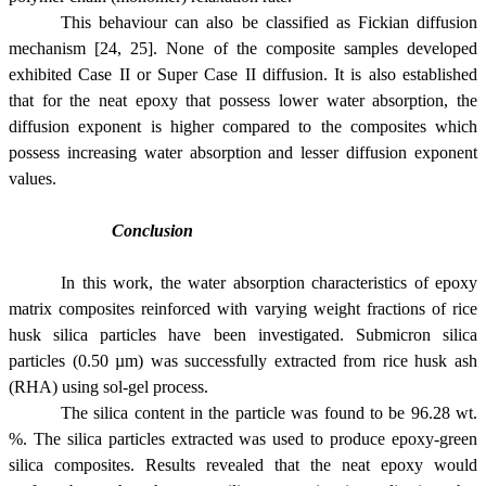
This behaviour can also be classified as Fickian diffusion
mechanism [24, 25]. None of the composite samples developed
exhibited Case II or Super Case II diffusion. It is also established
that for the neat epoxy that possess lower water absorption, the
diffusion exponent is higher compared to the composites which
possess increasing water absorption and lesser diffusion exponent
values.
Conclusion
In this work, the water absorption characteristics of epoxy
matrix composites reinforced with varying weight fractions of rice
husk silica particles have been investigated. Submicron silica
particles (
0.50 µm
) was successfully extracted from rice husk ash
(RHA) using sol-gel process.
The silica content in the particle was found to be 96.28 wt.
%. The silica particles extracted was used to produce epoxy-green
silica composites. Results revealed that the neat epoxy would