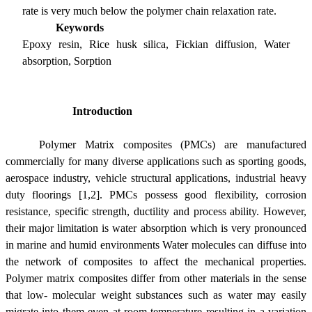
rate is very much below the polymer chain relaxation rate.
Keywords
Epoxy resin, Rice husk silica, Fickian diffusion, Water
absorption, Sorption
Introduction
Polymer Matrix composites (PMCs) are manufactured
commercially for many diverse applications such as sporting goods,
aerospace industry, vehicle structural applications, industrial heavy
duty floorings [1,2]. PMCs possess good
flexibility, corrosion
resistance, specific strength, ductility and process ability
. However,
their major limitation is water absorption which is very pronounced
in marine and humid environments Water molecules can diffuse into
the network of composites to affect the mechanical properties.
Polymer matrix composites differ from other materials in the sense
that low- molecular weight substances such as water may easily
migrate into them even at room temperature resulting in a variation