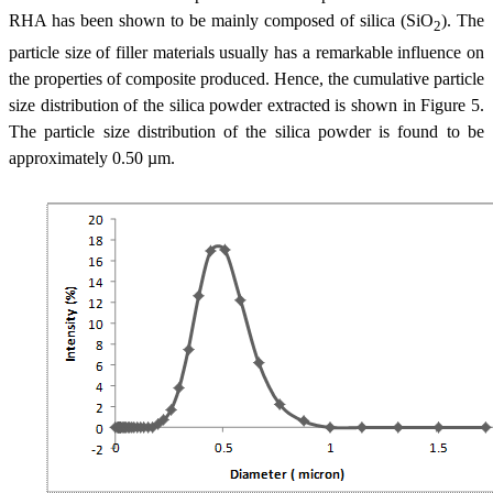
RHA has been shown to be mainly composed of silica (SiO
). The
2
particle size of filler materials usually has a remarkable influence on
the properties of composite produced. Hence, the cumulative particle
size distribution of the silica powder extracted is shown in Figure 5.
The particle size distribution of the silica powder is found to be
approximately 0.50 µm.