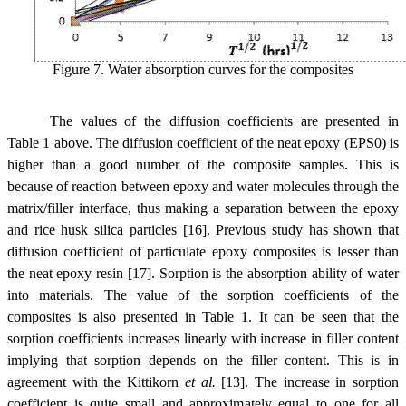
Figure 7. Water absorption curves
for the composites
The values of the diffusion coefficients are presented in
Table 1 above. The diffusion coefficient of the neat epoxy (EPS0) is
higher than a good number of the composite samples. This is
because of reaction between epoxy and water molecules through the
matrix/filler interface, thus making a separation between the epoxy
and rice husk silica particles [16]. Previous study has shown that
diffusion coefficient of particulate epoxy composites is lesser than
the neat epoxy resin [17]. Sorption is the absorption ability of water
into materials. The value of the sorption coefficients of the
composites is also presented in Table 1. It can be seen that the
sorption coefficients increases linearly with increase in filler content
implying that sorption depends on the filler content. This is in
agreement with the Kittikorn
et al.
[13]. The increase in sorption
coefficient is quite small and approximately equal to one for all