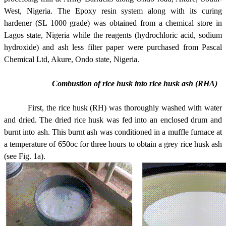
West, Nigeria. The Epoxy resin system along with its curing
hardener (SL 1000 grade) was obtained from a chemical store in
Lagos state, Nigeria while the reagents (hydrochloric acid, sodium
hydroxide) and ash less filter paper were purchased from Pascal
Chemical Ltd, Akure, Ondo state, Nigeria.
Combustion of rice husk into rice husk ash (RHA)
First, the rice husk (RH) was thoroughly washed with water
and dried. The dried rice husk was fed into an enclosed drum and
burnt into ash. This burnt ash was conditioned in a muffle furnace at
a temperature of 650oc for three hours to obtain a grey rice husk ash
(see Fig. 1a).