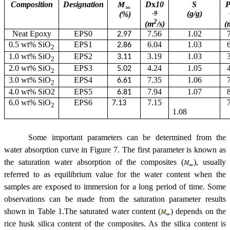
Composition
Designation
D
x
10
S
-9
(g/g)
(%)
2
(m
/s)
(
Neat Epoxy
EPS0
7.56
1.02
2.97
0.5 wt% SiO
EPS1
6.04
1.03
2.86
2
1.0 wt% SiO
EPS2
3.19
1.03
3.11
2
2.0 wt% SiO
EPS3
4.24
1.05
5.02
2
3.0 wt% SiO
EPS4
7.35
1.06
6.61
2
4.0 wt% SiO2
EPS5
7.94
1.07
6.81
6.0 wt% SiO
EPS6
7.15
7.13
2
1.08
Some important parameters can be determined from the
water absorption curve in Figure 7. The first parameter is known as
the saturation water absorption of the composites (
), usually
referred to as equilibrium value for the water content when the
samples are exposed to immersion for a long period of time. Some
observations can be made from the saturation parameter results
shown in Table 1.The saturated water content (
) depends on the
rice husk silica content of the composites. As the silica content is