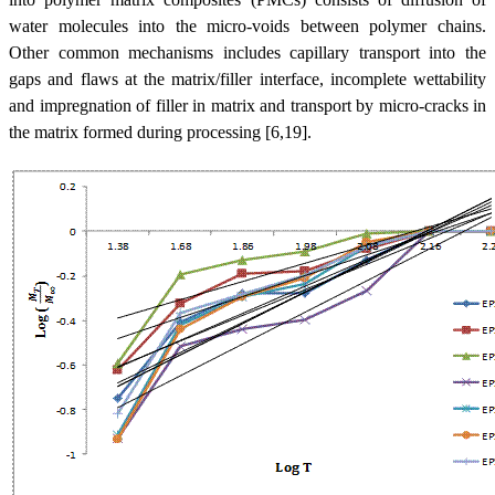
water molecules into the micro-voids between polymer chains.
Other common mechanisms includes capillary transport into the
gaps and flaws at the matrix/filler interface, incomplete wettability
and impregnation of filler in matrix and transport by micro-cracks in
the matrix formed during processing [6,19].