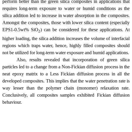
perform better than the green silica composites in applications that
requires long-term exposure to water or humid conditions as the
silica addition led to increase in water absorption in the composites.
Amongst the composites, those with lower silica content (especially
EPS1-0.5wt% SiO
) can be considered for these applications. At
2
higher loading, the silica addition increases the volume of interfacial
regions which traps water, hence, highly filled composites should
not be utilized for long-term water exposure and humid applications.
Also, results revealed that incorporation of green silica
particles led to a change from a Non-Fickian diffusion process in the
neat epoxy matrix to a Less Fickian diffusion process in all the
developed composites. This implies that the water penetration rate is
way lesser than the polymer chain (monomer) relaxation rate.
Conclusively, all composites samples exhibited Fickian diffusion
behaviour.