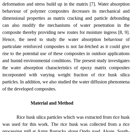
deformation and stress build up in the matrix [7]. Water absorption
behaviour of polymer composites decreases its mechanical and
dimensional properties as matrix cracking and particle debonding
can also modify the mechanisms of water penetration in the
composite thereby providing new routes for moisture ingress [8, 9].
Hence, the need to study the water absorption behaviour of
particulate reinforced composites is not far-fetched as it could give
rise to the potential use of these composites in outdoor applications
and humid environmental conditions. The present study investigates
the water absorption characteristics of epoxy matrix composites
incorporated with varying weight fraction of rice husk silica
particles. In addition, we also studied the water diffusion phenomena
of the developed composites.
Material and Method
Rice husk silica particles which was extracted from rice husk
was used for this work. The rice husk was collected from a rice
processing mill at Army Barracks along Ondo road, Akure, South-