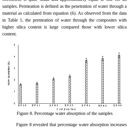
samples. Permeation is defined as the penetration of water through a
material as calculated from equation (6). As observed from the data
in Table 1, the permeation of water through the composites with
higher silica content is large compared those with lower silica
content.
Figure 8. Percentage water absorption of the samples
Figure 8 revealed that percentage water absorption increases