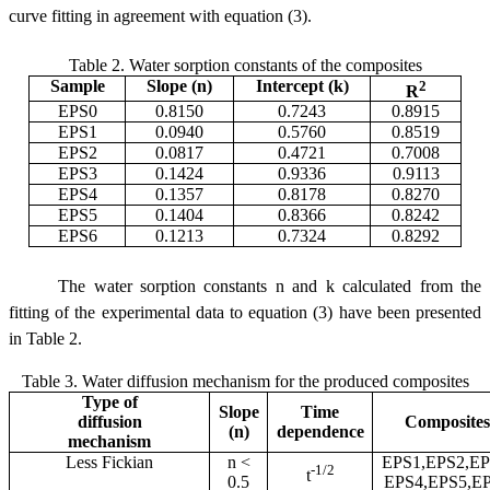
curve fitting in agreement with equation (3).
Table 2. Water sorption constants of the composites
Sample
Slope (n)
Intercept (k)
2
R
EPS0
0.8150
0.7243
0.8915
EPS1
0.0940
0.5760
0.8519
EPS2
0.0817
0.4721
0.7008
EPS3
0.1424
0.9336
0.9113
EPS4
0.1357
0.8178
0.8270
EPS5
0.1404
0.8366
0.8242
EPS6
0.1213
0.7324
0.8292
The water sorption constants n and k calculated from the
fitting of the experimental data to equation (3) have been presented
in Table 2.
Table 3. Water diffusion mechanism for the produced composites
Type of
Slope
Time
diffusion
Composites
(n)
dependence
mechanism
Less Fickian
n <
EPS1,EPS2,EP
-1/2
t
0.5
EPS4,EPS5,E