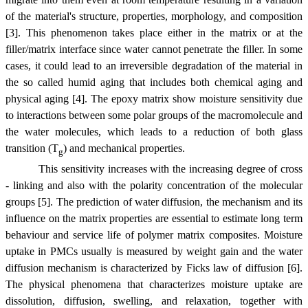
of the material's structure, properties, morphology, and composition
[3]. This phenomenon takes place either in the matrix or at the
filler/matrix interface since water cannot penetrate the filler. In some
cases, it could lead to an irreversible degradation of the material in
the so called humid aging that includes both chemical aging and
physical aging [4]. The epoxy matrix show moisture sensitivity due
to interactions between some polar groups of the macromolecule and
the water molecules, which leads to a reduction of both glass
transition (T
) and mechanical properties.
g
This sensitivity increases with the increasing degree of cross
- linking and also with the polarity concentration of the molecular
groups [5]. The prediction of water diffusion, the mechanism and its
influence on the matrix properties are essential to estimate long term
behaviour and service life of polymer matrix composites. Moisture
uptake in PMCs usually is measured by weight gain and the water
diffusion mechanism is characterized by Ficks law of diffusion [6].
The physical phenomena that characterizes moisture uptake are
dissolution, diffusion, swelling, and relaxation, together with