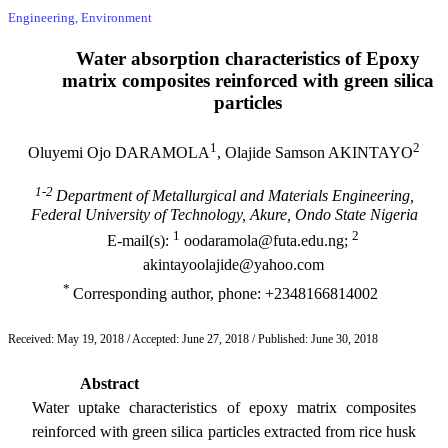
Engineering, Environment
Water absorption characteristics of Epoxy
matrix composites reinforced with green silica
particles
1
2
Oluyemi Ojo DARAMOLA
, Olajide Samson AKINTAYO
1-2
Department of Metallurgical and Materials Engineering,
Federal University of Technology, Akure, Ondo State Nigeria
1
2
E-mail(s):
oodaramola@futa.edu.ng;
akintayoolajide@yahoo.com
*
Corresponding author, phone: +2348166814002
Received: May 19, 2018 / Accepted: June 27, 2018 / Published: June 30, 2018
Abstract
Water uptake characteristics of epoxy matrix composites
reinforced with green silica particles extracted from rice husk