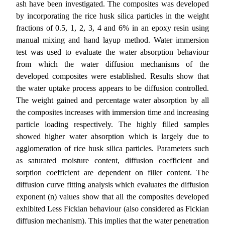
ash have been investigated. The composites
was developed
by incorporating the rice husk silica particles in the weight
fractions of 0.5, 1, 2, 3, 4 and 6% in an epoxy resin using
manual mixing and hand layup method. Water immersion
test was used to evaluate the water absorption behaviour
from which the water diffusion mechanisms of the
developed composites were established. Results show that
the water uptake process appears to be diffusion controlled.
The weight gained and percentage
water absorption
by all
the composites increases with immersion time and increasing
particle loading respectively. The highly filled samples
showed higher water absorption which is largely due to
agglomeration of rice husk silica particles. Parameters such
as saturated moisture content, diffusion coefficient and
sorption coefficient are dependent on filler content. The
diffusion curve fitting analysis which evaluates the diffusion
exponent (n) values show that all the composites developed
exhibited Less Fickian behaviour (also considered as Fickian
diffusion mechanism).
This implies that the water penetration