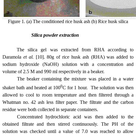
Figure 1. (a) The conditioned rice husk ash (b) Rice husk silica
Silica powder extraction
The silica gel was extracted from RHA according to
Daramola
et al.
[10]. 80g of rice husk ash (RHA) was added to
sodium hydroxide (NaOH) solution with a concentration and
volume of 2.5 M and 990 ml respectively in a beaker.
The beaker containing the mixture was placed in a water
0
shaker bath and heated at 100
C for 1 hour. The solution was then
allowed to cool to room temperature and then filtered through a
Whatman no. 42 ash less filter paper. The filtrate and the carbon
residue were both collected in separate containers.
Concentrated hydrochloric acid was then added to the
obtained filtrate and then stirred continuously. The PH of the
solution was checked until a value of 7.0 was reached to allow