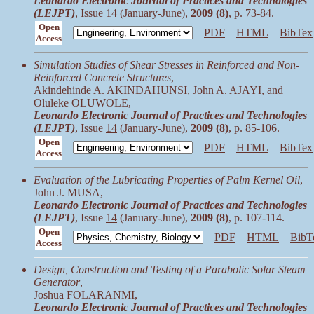
Leonardo Electronic Journal of Practices and Technologies
(LEJPT)
, Issue
14
(January-June),
2009 (8)
, p. 73-84.
Open
PDF
HTML
BibTex
Access
Simulation Studies of Shear Stresses in Reinforced and Non-
Reinforced Concrete Structures
,
Akindehinde A. AKINDAHUNSI, John A. AJAYI, and
Oluleke OLUWOLE,
Leonardo Electronic Journal of Practices and Technologies
(LEJPT)
, Issue
14
(January-June),
2009 (8)
, p. 85-106.
Open
PDF
HTML
BibTex
Access
Evaluation of the Lubricating Properties of Palm Kernel Oil
,
John J. MUSA,
Leonardo Electronic Journal of Practices and Technologies
(LEJPT)
, Issue
14
(January-June),
2009 (8)
, p. 107-114.
Open
PDF
HTML
BibT
Access
Design, Construction and Testing of a Parabolic Solar Steam
Generator
,
Joshua FOLARANMI,
Leonardo Electronic Journal of Practices and Technologies