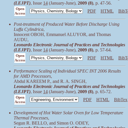
(LEJPT)
, Issue
14
(January-June),
2009 (8)
, p. 47-56.
Open
PDF
HTML
BibT
Access
Post-treatment of Produced Water Before Discharge Using
Luffa Cylindrica
,
Innocent OBOH, Emmanuel ALUYOR, and Thomas
AUDU,
Leonardo Electronic Journal of Practices and Technologies
(LEJPT)
, Issue
14
(January-June),
2009 (8)
, p. 57-64.
Open
PDF
HTML
BibT
Access
Performance Scaling of Individual SPEC INT 2006 Results
for AMD Processors
,
Abdul KAREEM P., and R. A. SINGH,
Leonardo Electronic Journal of Practices and Technologies
(LEJPT)
, Issue
14
(January-June),
2009 (8)
, p. 65-72.
Open
PDF
HTML
BibTex
Access
Development of Hot Water Solar Oven for Low Temperature
Thermal Processes
,
Segun R. BELLO, and Simon O. ODEY,