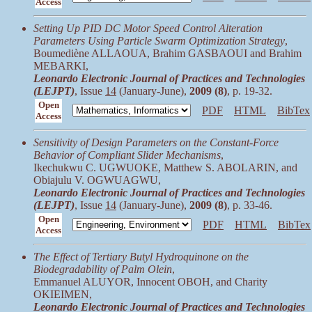
Access
Setting Up PID DC Motor Speed Control Alteration
Parameters Using Particle Swarm Optimization Strategy
,
Boumediène ALLAOUA, Brahim GASBAOUI and Brahim
MEBARKI,
Leonardo Electronic Journal of Practices and Technologies
(LEJPT)
, Issue
14
(January-June),
2009 (8)
, p. 19-32.
Open
PDF
HTML
BibTex
Access
Sensitivity of Design Parameters on the Constant-Force
Behavior of Compliant Slider Mechanisms
,
Ikechukwu C. UGWUOKE, Matthew S. ABOLARIN, and
Obiajulu V. OGWUAGWU,
Leonardo Electronic Journal of Practices and Technologies
(LEJPT)
, Issue
14
(January-June),
2009 (8)
, p. 33-46.
Open
PDF
HTML
BibTex
Access
The Effect of Tertiary Butyl Hydroquinone on the
Biodegradability of Palm Olein
,
Emmanuel ALUYOR, Innocent OBOH, and Charity
OKIEIMEN,
Leonardo Electronic Journal of Practices and Technologies