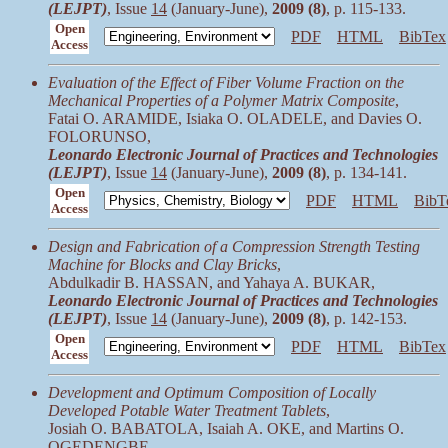
(LEJPT)
, Issue
14
(January-June),
2009 (8)
, p. 115-133.
Open
PDF
HTML
BibTex
Access
Evaluation of the Effect of Fiber Volume Fraction on the
Mechanical Properties of a Polymer Matrix Composite
,
Fatai O. ARAMIDE, Isiaka O. OLADELE, and Davies O.
FOLORUNSO,
Leonardo Electronic Journal of Practices and Technologies
(LEJPT)
, Issue
14
(January-June),
2009 (8)
, p. 134-141.
Open
PDF
HTML
BibT
Access
Design and Fabrication of a Compression Strength Testing
Machine for Blocks and Clay Bricks
,
Abdulkadir B. HASSAN, and Yahaya A. BUKAR,
Leonardo Electronic Journal of Practices and Technologies
(LEJPT)
, Issue
14
(January-June),
2009 (8)
, p. 142-153.
Open
PDF
HTML
BibTex
Access
Development and Optimum Composition of Locally
Developed Potable Water Treatment Tablets
,
Josiah O. BABATOLA, Isaiah A. OKE, and Martins O.
OGEDENGBE,