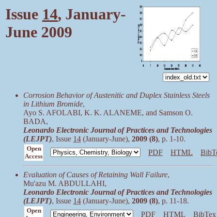
Issue
14
, January-
June 2009
Corrosion Behavior of Austenitic and Duplex Stainless Steels
in Lithium Bromide
,
Ayo S. AFOLABI, K. K. ALANEME, and Samson O.
BADA,
Leonardo Electronic Journal of Practices and Technologies
(LEJPT)
, Issue
14
(January-June),
2009 (8)
, p. 1-10.
Open
PDF
HTML
BibT
Access
Evaluation of Causes of Retaining Wall Failure
,
Mu'azu M. ABDULLAHI,
Leonardo Electronic Journal of Practices and Technologies
(LEJPT)
, Issue
14
(January-June),
2009 (8)
, p. 11-18.
Open
PDF
HTML
BibTex